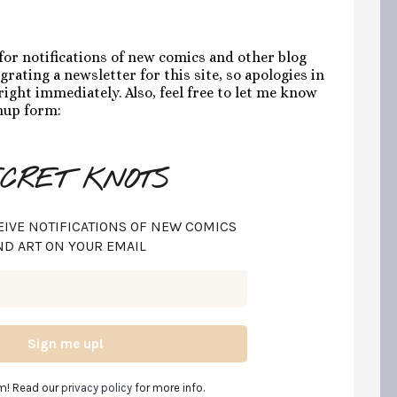
 for notifications of new comics and other blog
grating a newsletter for this site, so apologies in
ight immediately. Also, feel free to let me know
gnup form:
CRET KNOTS
EIVE NOTIFICATIONS OF NEW COMICS
ND ART ON YOUR EMAIL
m! Read our
privacy policy
for more info.