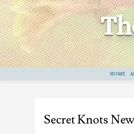
Skip
to
Th
content
HOME
A
Secret Knots New