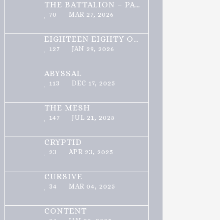
THE BATTALION – PART 1 OF 3
70
MAR 27, 2026
EIGHTEEN EIGHTY ONE
127
JAN 29, 2026
ABYSSAL
113
DEC 17, 2025
THE MESH
147
JUL 21, 2025
CRYPTID
23
APR 23, 2025
CURSIVE
34
MAR 04, 2025
CONTENT