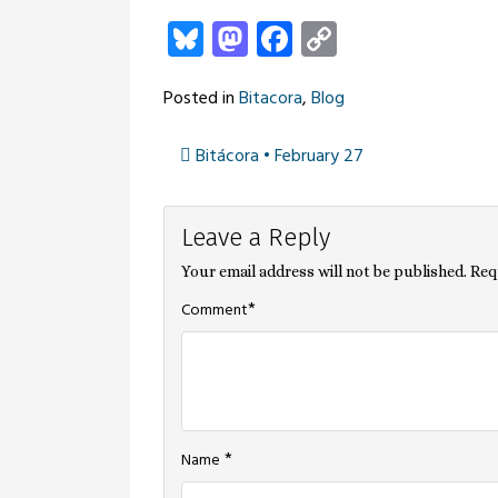
Bluesky
Mastodon
Facebook
Copy
Link
Posted in
Bitacora
,
Blog
Bitácora • February 27
Post
Leave a Reply
navigation
Your email address will not be published.
Req
*
Comment
*
Name