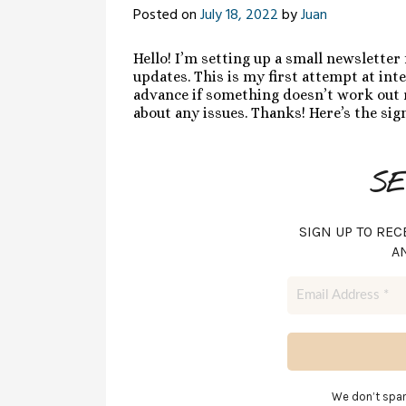
Posted on
July 18, 2022
by
Juan
Hello! I’m setting up a small newsletter
updates. This is my first attempt at inte
advance if something doesn’t work out r
about any issues. Thanks! Here’s the si
SE
SIGN UP TO REC
A
We don’t spa