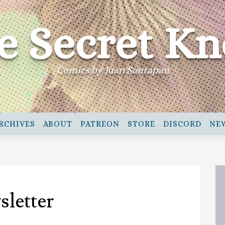
e Secret Kn
Comics by Juan Santapau
RCHIVES
ABOUT
PATREON
STORE
DISCORD
NE
sletter