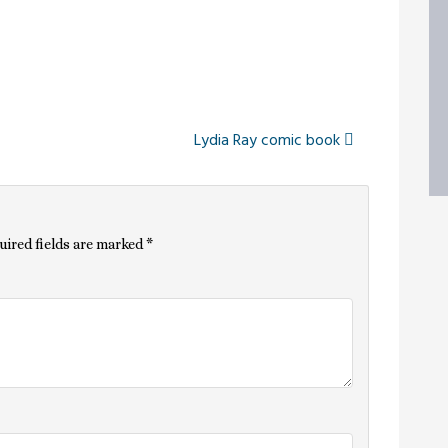
Lydia Ray comic book
uired fields are marked
*