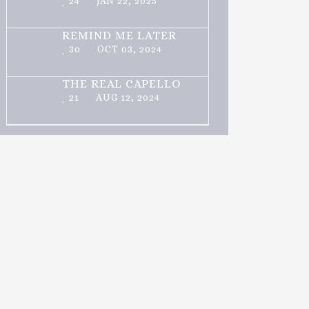
24
JAN 22, 2025
REMIND ME LATER
30
OCT 03, 2024
THE REAL CAPELLO
21
AUG 12, 2024