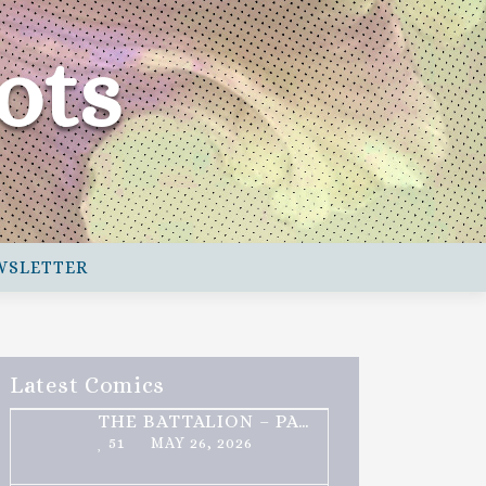
ots
WSLETTER
Latest Comics
THE BATTALION – PART 2 OF 3
51
MAY 26, 2026