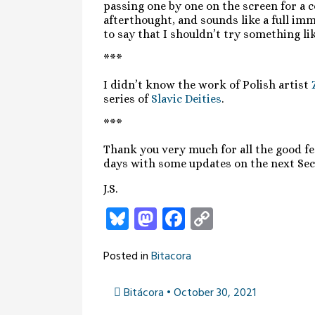
passing one by one on the screen for a c
afterthought, and sounds like a full im
to say that I shouldn’t try something l
***
I didn’t know the work of Polish artist
series of
Slavic Deities
.
***
Thank you very much for all the good fee
days with some updates on the next Sec
J.S.
Bluesky
Mastodon
Facebook
Copy
Link
Posted in
Bitacora
Bitácora • October 30, 2021
Post