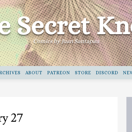
e Secret Kn
Comics by Juan Santapau
RCHIVES
ABOUT
PATREON
STORE
DISCORD
NE
ry 27