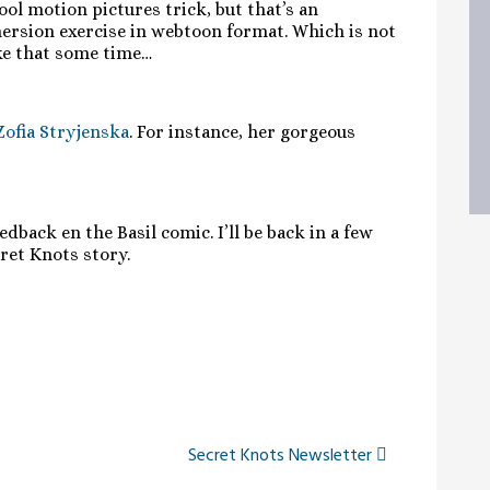
ool motion pictures trick, but that’s an
mersion exercise in webtoon format. Which is not
ike that some time…
Zofia Stryjenska
. For instance, her gorgeous
dback en the Basil comic. I’ll be back in a few
ret Knots story.
Secret Knots Newsletter