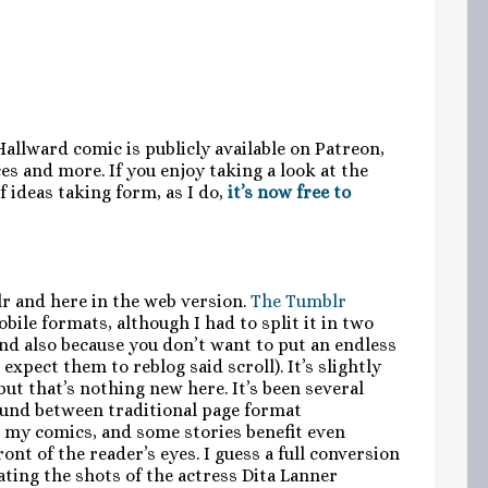
 Hallward comic is publicly available on Patreon,
s and more. If you enjoy taking a look at the
 ideas taking form, as I do,
it’s now free to
r and here in the web version.
The Tumblr
bile formats, although I had to split it in two
and also because you don’t want to put an endless
expect them to reblog said scroll). It’s slightly
 but that’s nothing new here. It’s been several
round between traditional page format
r my comics, and some stories benefit even
nt of the reader’s eyes. I guess a full conversion
ating the shots of the actress Dita Lanner