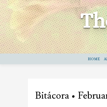
Skip
to
Th
content
HOME
A
Bitácora • Februa