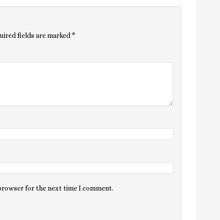
uired fields are marked
*
 browser for the next time I comment.