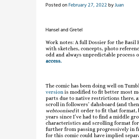
Posted on
February 27, 2022
by
Juan
Hansel and Gretel
Work notes: A full Dossier for the Basil
with sketches, concepts, photo reference
odd and always unpredictable process of
access.
The comic has been doing well on Tumbl
version
is modified to fit better most mo
parts due to native restrictions there, 
scroll in followers’ dahsboard (and then 
webtoonised
it order to fit that format,
years since I’ve had to find a middle g
characteristics and scrolling format fo
further from passing progressively in fro
for this comic could have implied separ