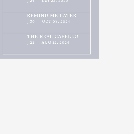
24
JAN 22, 2025
REMIND ME LATER
30
OCT 03, 2024
THE REAL CAPELLO
21
AUG 12, 2024