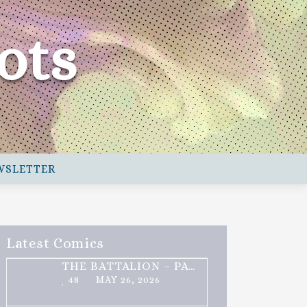
ots
WSLETTER
Latest Comics
THE BATTALION – PART 2 OF 3
48
MAY 26, 2026