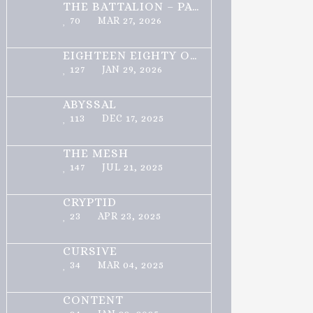
THE BATTALION – PART 1 OF 3
70
MAR 27, 2026
EIGHTEEN EIGHTY ONE
127
JAN 29, 2026
ABYSSAL
113
DEC 17, 2025
THE MESH
147
JUL 21, 2025
CRYPTID
23
APR 23, 2025
CURSIVE
34
MAR 04, 2025
CONTENT