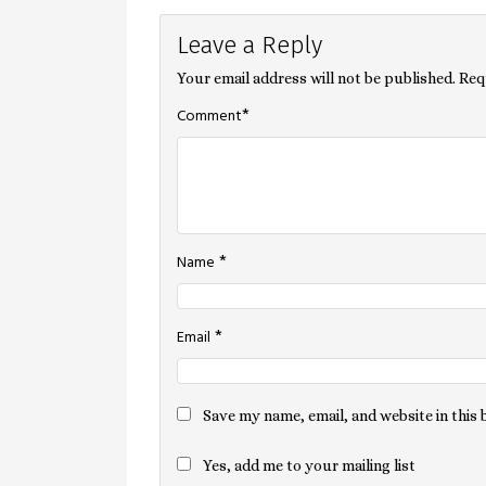
Leave a Reply
navigation
Your email address will not be published.
Req
*
Comment
*
Name
*
Email
Save my name, email, and website in this
Yes, add me to your mailing list