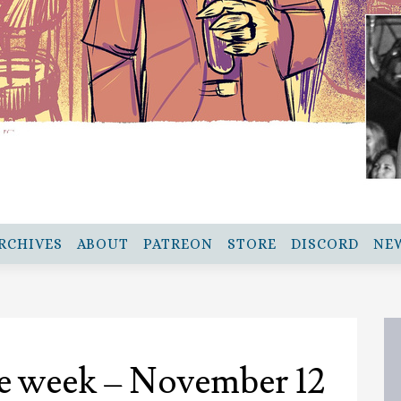
RCHIVES
ABOUT
PATREON
STORE
DISCORD
NE
e week – November 12