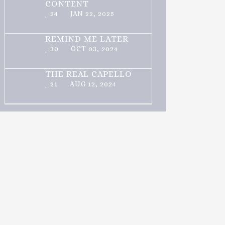
CONTENT
24
JAN 22, 2025
REMIND ME LATER
30
OCT 03, 2024
THE REAL CAPELLO
21
AUG 12, 2024