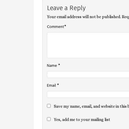
Leave a Reply
navigation
Your email address will not be published.
Req
*
Comment
*
Name
*
Email
Save my name, email, and website in this
Yes, add me to your mailing list