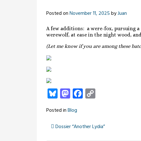
Posted on
November 11, 2025
by
Juan
A few additions: a were-fox, pursuing a
werewolf, at ease in the night wood, a
(Let me know if you are among these batch
Bluesky
Mastodon
Facebook
Copy
Link
Posted in
Blog
Dossier “Another Lydia”
Post