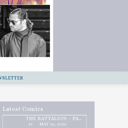
WSLETTER
Latest Comics
THE BATTALION – PART 2 OF 3
51
MAY 26, 2026