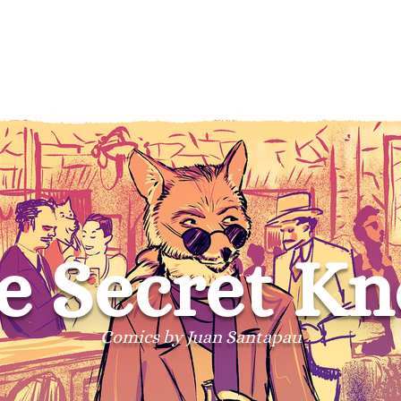
e Secret Kn
Comics by Juan Santapau