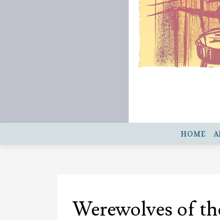
HOME
A
Werewolves of th