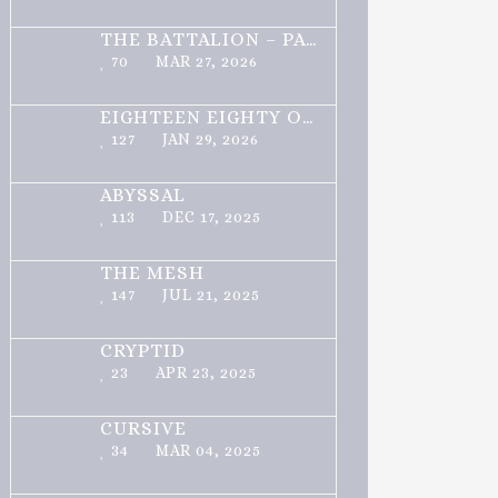
THE BATTALION – PART 1 OF 3
70
MAR 27, 2026
EIGHTEEN EIGHTY ONE
127
JAN 29, 2026
ABYSSAL
113
DEC 17, 2025
THE MESH
147
JUL 21, 2025
CRYPTID
23
APR 23, 2025
CURSIVE
34
MAR 04, 2025