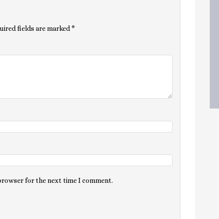
uired fields are marked
*
 browser for the next time I comment.