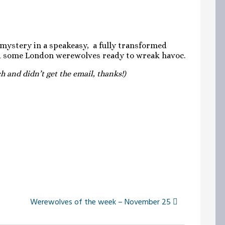
 mystery in a speakeasy, a fully transformed
nd some London werewolves ready to wreak havoc.
 and didn’t get the email, thanks!)
Werewolves of the week – November 25