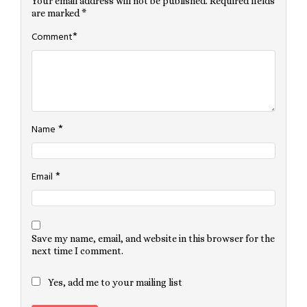
Your email address will not be published.
Required fields
are marked
*
*
Comment
*
Name
*
Email
Save my name, email, and website in this browser for the
next time I comment.
Yes, add me to your mailing list