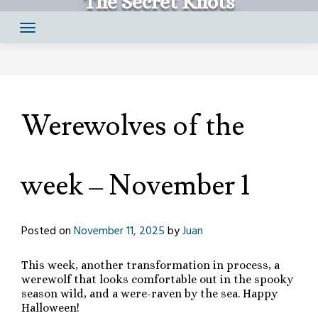
The Secret Knots
Skip
Comics by Juan Santapau
to
content
Werewolves of the
week – November 1
Posted on
November 11, 2025
by
Juan
This week, another transformation in process, a
werewolf that looks comfortable out in the spooky
season wild, and a were-raven by the sea. Happy
Halloween!