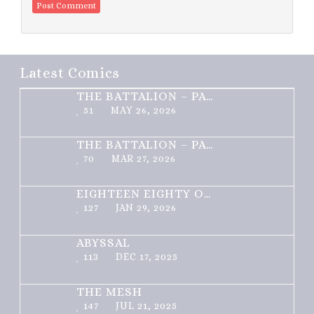
Latest Comics
THE BATTALION – PART 2 OF 3
51
MAY 26, 2026
THE BATTALION – PART 1 OF 3
70
MAR 27, 2026
EIGHTEEN EIGHTY ONE
127
JAN 29, 2026
ABYSSAL
113
DEC 17, 2025
THE MESH
147
JUL 21, 2025