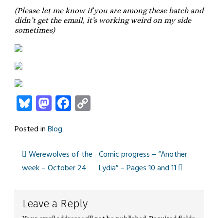
(Please let me know if you are among these batch and
didn’t get the email, it’s working weird on my side
sometimes)
Bluesky
Mastodon
Facebook
Copy
Link
Posted in
Blog
Werewolves of the
Comic progress – “Another
Post
week – October 24
Lydia” – Pages 10 and 11
navigation
Leave a Reply