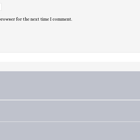
 browser for the next time I comment.