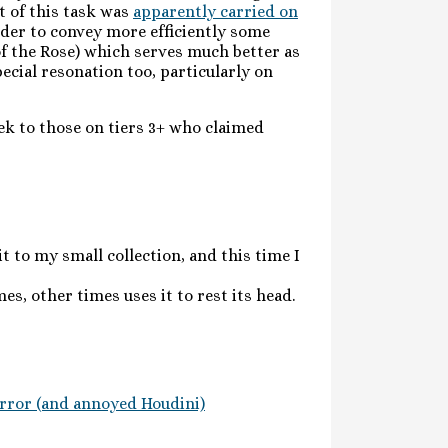
t of this task was
apparently carried on
der to convey more efficiently some
of the Rose) which serves much better as
pecial resonation too, particularly on
eek to those on tiers 3+ who claimed
t to my small collection, and this time I
es, other times uses it to rest its head.
rror (and annoyed Houdini)