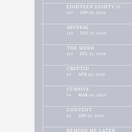
EIGHTEEN EIGHTY ONE
127
JAN 29, 2026
ABYSSAL
113
DEC 17, 2025
THE MESH
147
JUL 21, 2025
CRYPTID
23
APR 23, 2025
CURSIVE
34
MAR 04, 2025
CONTENT
24
JAN 22, 2025
REMIND ME LATER