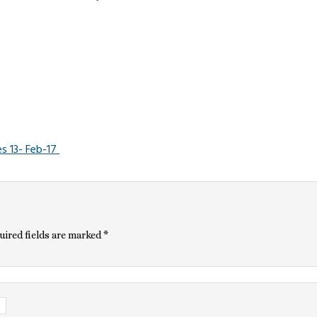
s 13- Feb-17
uired fields are marked
*