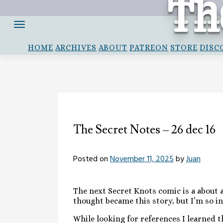
Th
Th
Skip
to
content
HOME
ARCHIVES
ABOUT
PATREON
STORE
DISC
The Secret Notes – 26 dec 16
Posted on
November 11, 2025
by
Juan
The next Secret Knots comic is a about a
thought became this story, but I’m so i
While looking for references I learned 