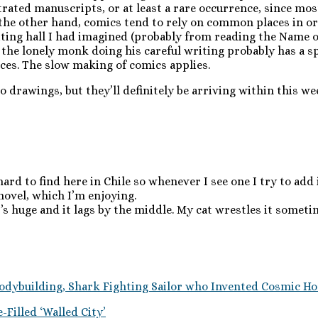
rated manuscripts, or at least a rare occurrence, since mos
the other hand, comics tend to rely on common places in or
riting hall I had imagined (probably from reading the Name 
of the lonely monk doing his careful writing probably has a s
aces. The slow making of comics applies.
ro drawings, but they’ll definitely be arriving within this w
ard to find here in Chile so whenever I see one I try to add i
 novel, which I’m enjoying.
’s huge and it lags by the middle. My cat wrestles it sometim
odybuilding, Shark Fighting Sailor who Invented Cosmic Ho
Filled ‘Walled City’