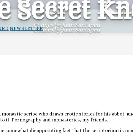
e Secret Kn
e Secret Kn
Comics by Juan Santapau
ORD
NEWSLETTER
Comics by Juan Santapau
 monastic scribe who draws erotic stories for his abbot, and
nto it. Pornography and monasteries, my friends.
the somewhat disappointing fact that the scriptorium is mo