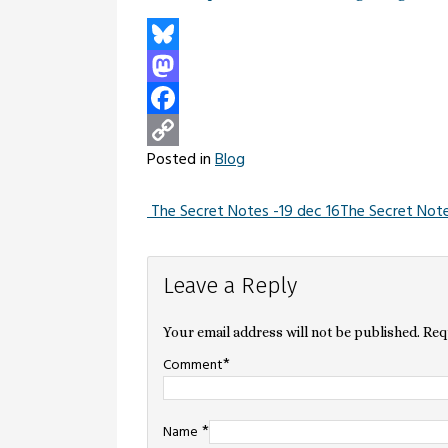
Bluesky
Mastodon
Facebook
Posted in
Blog
Copy
Link
The Secret Notes -19 dec 16
The Secret Note
Post
Leave a Reply
navigation
Your email address will not be published.
Req
*
Comment
*
Name