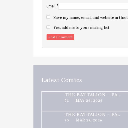
*
Email
Save my name, email, and website in this
Yes, add me to your mailing list
Latest Comics
THE BATTALION – PART 2 OF 3
51
MAY 26, 2026
THE BATTALION – PART 1 OF 3
70
MAR 27, 2026