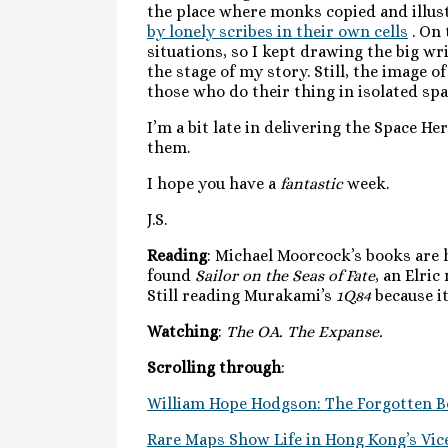
the place where monks copied and illust
by lonely scribes in their own cells
. On 
situations, so I kept drawing the big w
the stage of my story. Still, the image 
those who do their thing in isolated sp
I’m a bit late in delivering the Space He
them.
I hope you have a
fantastic
week.
J.S.
Reading
: Michael Moorcock’s books are h
found
Sailor on the Seas of Fate
, an Elric
Still reading Murakami’s
1Q84
because it
Watching
:
The OA. The Expanse.
Scrolling through
:
William Hope Hodgson: The Forgotten B
Rare Maps Show Life in Hong Kong’s Vice-