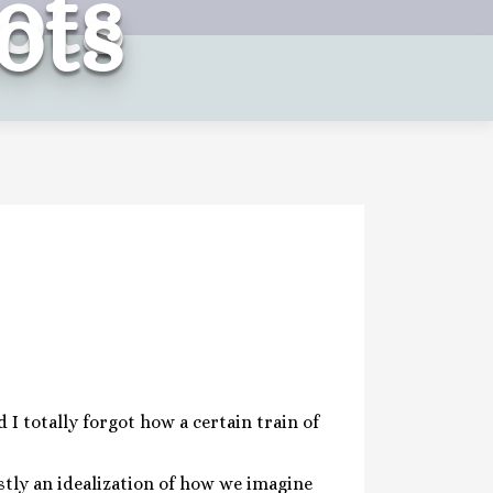
ots
ots
 I totally forgot how a certain train of
stly an idealization of how we imagine