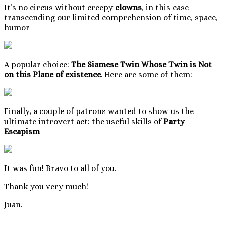
It’s no circus without creepy
clowns
, in this case
transcending our limited comprehension of time, space,
humor
A popular choice:
The Siamese Twin Whose Twin is Not
on this Plane of existence
. Here are some of them:
Finally, a couple of patrons wanted to show us the
ultimate introvert act: the useful skills of
Party
Escapism
It was fun! Bravo to all of you.
Thank you very much!
Juan.