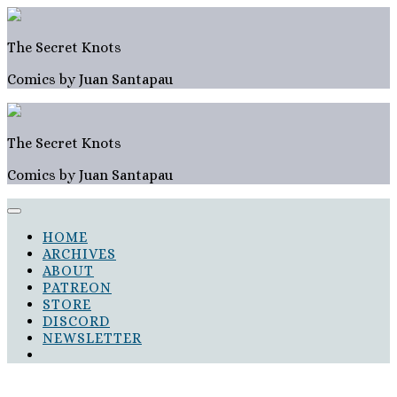
Skip
to
content
The Secret Knots
Comics by Juan Santapau
The Secret Knots
Comics by Juan Santapau
HOME
ARCHIVES
ABOUT
PATREON
STORE
DISCORD
NEWSLETTER