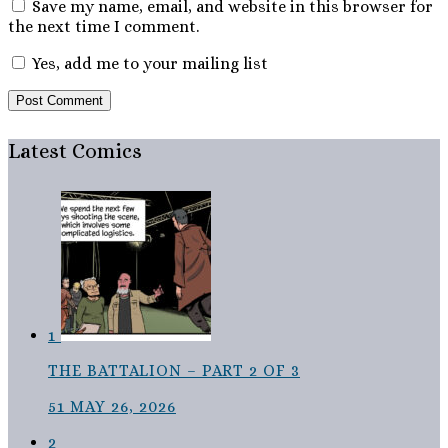
Save my name, email, and website in this browser for
the next time I comment.
Yes, add me to your mailing list
Latest Comics
1
THE BATTALION – PART 2 OF 3
51
MAY 26, 2026
2