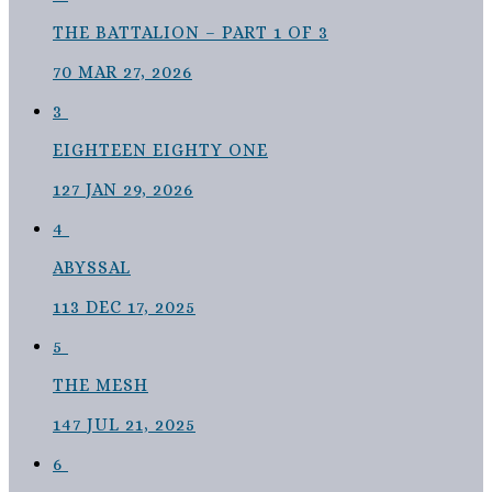
THE BATTALION – PART 1 OF 3
70
MAR 27, 2026
3
EIGHTEEN EIGHTY ONE
127
JAN 29, 2026
4
ABYSSAL
113
DEC 17, 2025
5
THE MESH
147
JUL 21, 2025
6