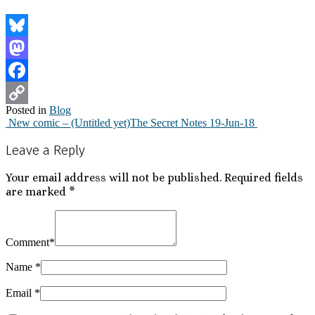
Bluesky
Mastodon
Facebook
Posted in
Blog
Copy
New comic – (Untitled yet)
The Secret Notes 19-Jun-18
Post
Link
Leave a Reply
navigation
Your email address will not be published.
Required fields
are marked
*
Comment
*
Name
*
Email
*