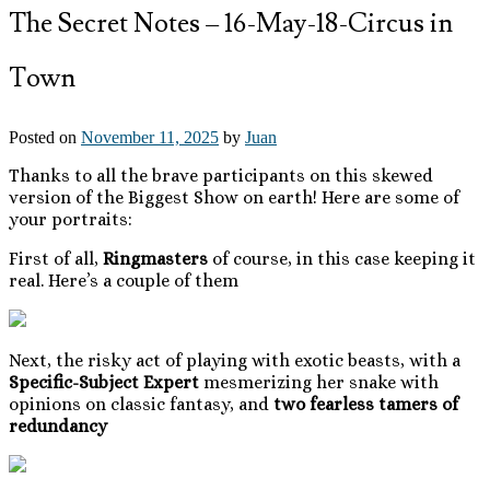
The Secret Notes – 16-May-18-Circus in
Town
Posted on
November 11, 2025
by
Juan
Thanks to all the brave participants on this skewed
version of the Biggest Show on earth! Here are some of
your portraits:
First of all,
Ringmasters
of course, in this case keeping it
real. Here’s a couple of them
Next, the risky act of playing with exotic beasts, with a
Specific-Subject Expert
mesmerizing her snake with
opinions on classic fantasy, and
two fearless tamers of
redundancy