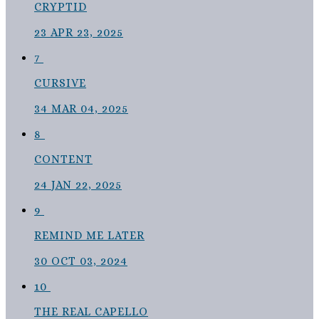
CRYPTID
23
APR 23, 2025
7
CURSIVE
34
MAR 04, 2025
8
CONTENT
24
JAN 22, 2025
9
REMIND ME LATER
30
OCT 03, 2024
10
THE REAL CAPELLO