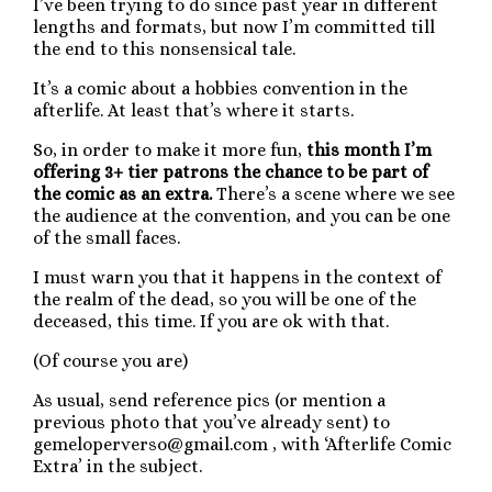
I’ve been trying to do since past year in different
lengths and formats, but now I’m committed till
the end to this nonsensical tale.
It’s a comic about a hobbies convention in the
afterlife. At least that’s where it starts.
So, in order to make it more fun,
this month I’m
offering 3+ tier patrons the chance to be part of
the comic as an extra.
There’s a scene where we see
the audience at the convention, and you can be one
of the small faces.
I must warn you that it happens in the context of
the realm of the dead, so you will be one of the
deceased, this time. If you are ok with that.
(Of course you are)
As usual, send reference pics (or mention a
previous photo that you’ve already sent) to
gemeloperverso@gmail.com , with ‘Afterlife Comic
Extra’ in the subject.