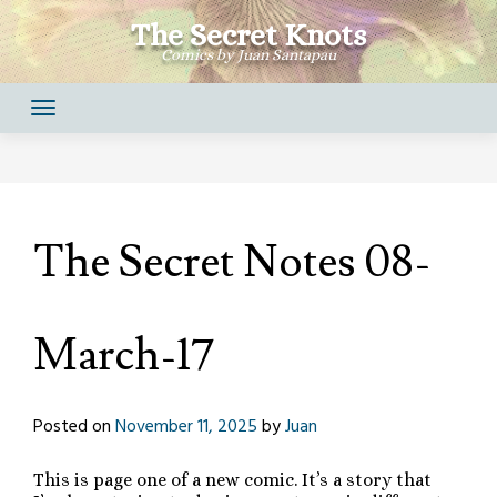
Skip
The Secret Knots
to
Comics by Juan Santapau
content
The Secret Notes 08-
March-17
Posted on
November 11, 2025
by
Juan
This is page one of a new comic. It’s a story that