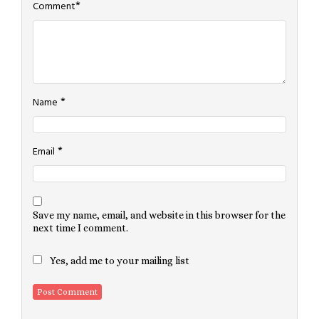
*
Comment
*
Name
*
Email
Save my name, email, and website in this browser for the
next time I comment.
Yes, add me to your mailing list