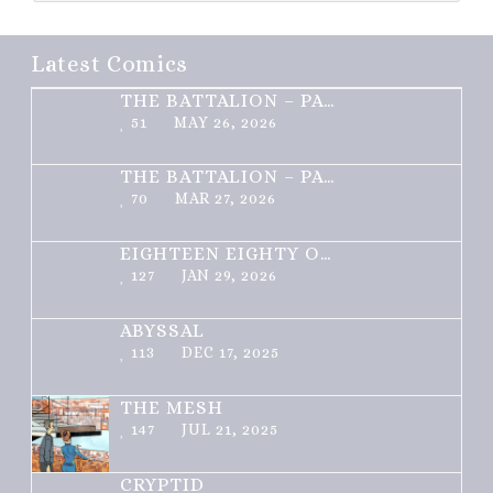
Latest Comics
THE BATTALION – PART 2 OF 3
51
MAY 26, 2026
THE BATTALION – PART 1 OF 3
70
MAR 27, 2026
EIGHTEEN EIGHTY ONE
127
JAN 29, 2026
ABYSSAL
113
DEC 17, 2025
THE MESH
147
JUL 21, 2025
CRYPTID