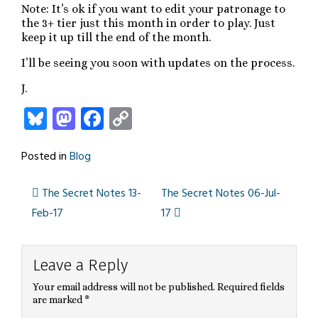
Note: It’s ok if you want to edit your patronage to
the 3+ tier just this month in order to play. Just
keep it up till the end of the month.
I’ll be seeing you soon with updates on the process.
J.
Bluesky
Mastodon
Facebook
Copy
Link
Posted in
Blog
The Secret Notes 13-
The Secret Notes 06-Jul-
Post
Feb-17
17
navigation
Leave a Reply
Your email address will not be published.
Required fields
are marked
*