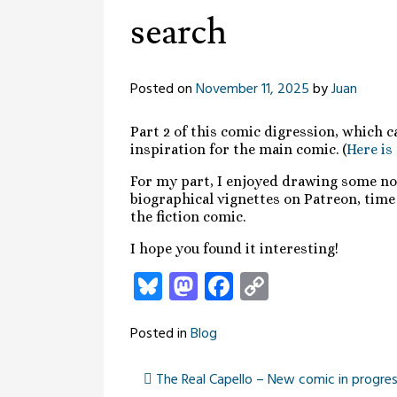
search
Posted on
November 11, 2025
by
Juan
Part 2 of this comic digression, which c
inspiration for the main comic. (
Here is
For my part, I enjoyed drawing some non-
biographical vignettes on Patreon, time 
the fiction comic.
I hope you found it interesting!
Bluesky
Mastodon
Facebook
Copy
Link
Posted in
Blog
The Real Capello – New comic in progress