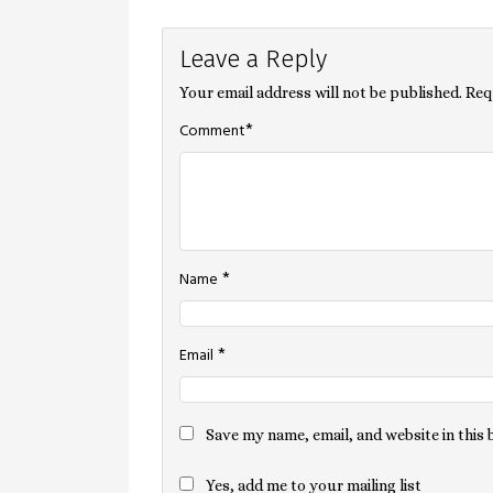
Post
Leave a Reply
navigation
Your email address will not be published.
Req
*
Comment
*
Name
*
Email
Save my name, email, and website in this
Yes, add me to your mailing list