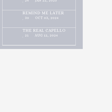
24
JAN 22, 2025
REMIND ME LATER
30
OCT 03, 2024
THE REAL CAPELLO
21
AUG 12, 2024