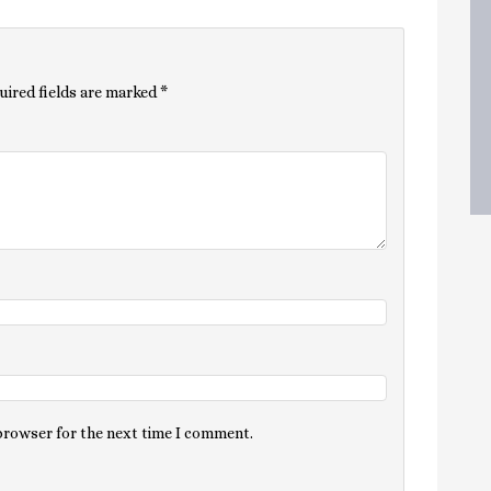
uired fields are marked
*
 browser for the next time I comment.