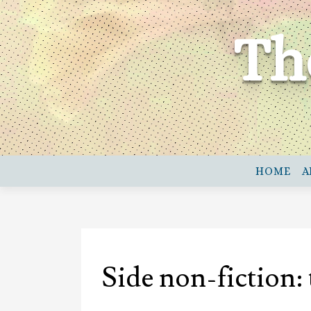
Skip
to
Th
content
HOME
A
Side non-fiction: