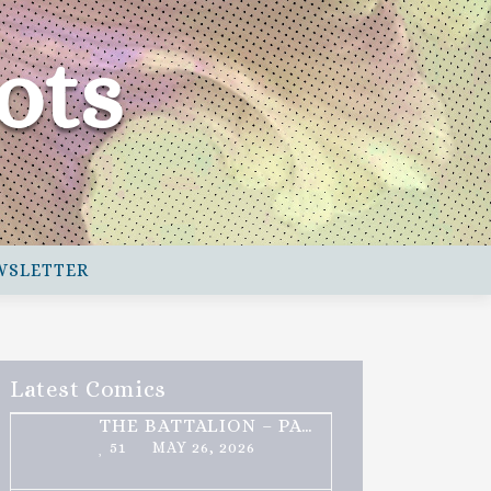
ots
WSLETTER
Latest Comics
THE BATTALION – PART 2 OF 3
51
MAY 26, 2026