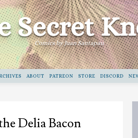
e Secret Kn
Comics by Juan Santapau
RCHIVES
ABOUT
PATREON
STORE
DISCORD
NE
 the Delia Bacon