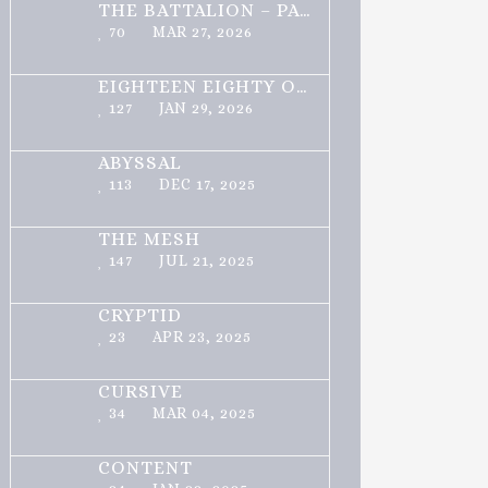
THE BATTALION – PART 1 OF 3
70
MAR 27, 2026
EIGHTEEN EIGHTY ONE
127
JAN 29, 2026
ABYSSAL
113
DEC 17, 2025
THE MESH
147
JUL 21, 2025
CRYPTID
23
APR 23, 2025
CURSIVE
34
MAR 04, 2025
CONTENT