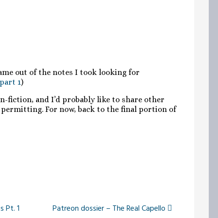
ame out of the notes I took looking for
 part 1
)
fiction, and I’d probably like to share other
permitting. For now, back to the final portion of
 Pt. 1
Patreon dossier – The Real Capello