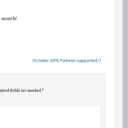
s month!
October 2015 Patreon supported
uired fields are marked
*