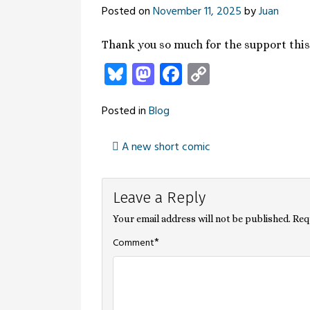
Posted on
November 11, 2025
by
Juan
Thank you so much for the support thi
Bluesky
Mastodon
Facebook
Copy
Link
Posted in
Blog
A new short comic
Post
Leave a Reply
navigation
Your email address will not be published.
Req
*
Comment