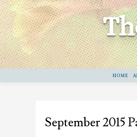
Skip
to
Th
content
HOME
A
September 2015 P