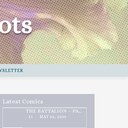
ots
WSLETTER
Latest Comics
THE BATTALION – PART 2 OF 3
51
MAY 26, 2026