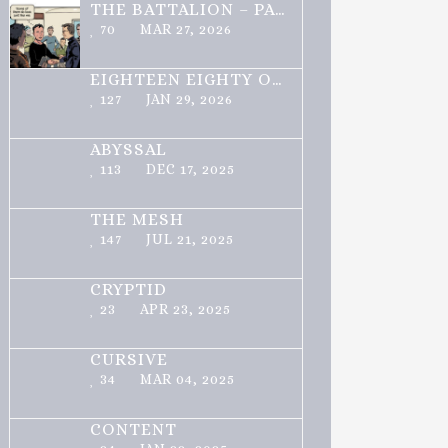
THE BATTALION – PART 1 OF 3
70
MAR 27, 2026
EIGHTEEN EIGHTY ONE
127
JAN 29, 2026
ABYSSAL
113
DEC 17, 2025
THE MESH
147
JUL 21, 2025
CRYPTID
23
APR 23, 2025
CURSIVE
34
MAR 04, 2025
CONTENT