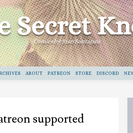
e Secret Kn
Comics by Juan Santapau
RCHIVES
ABOUT
PATREON
STORE
DISCORD
NE
atreon supported