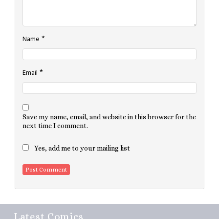
*
Name
*
Email
Save my name, email, and website in this browser for the
next time I comment.
Yes, add me to your mailing list
Latest Comics