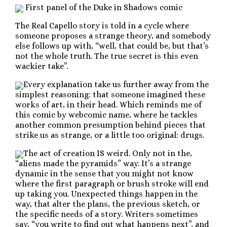
First panel of the Duke in Shadows comic
The Real Capello story is told in a cycle where
someone proposes a strange theory, and somebody
else follows up with, “well, that could be, but that’s
not the whole truth. The true secret is this even
wackier take”.
Every explanation take us further away from the
simplest reasoning: that someone imagined these
works of art, in their head. Which reminds me of
this comic by webcomic name, where he tackles
another common presumption behind pieces that
strike us as strange, or a little too original: drugs.
The act of creation IS weird. Only not in the,
“aliens made the pyramids” way. It’s a strange
dynamic in the sense that you might not know
where the first paragraph or brush stroke will end
up taking you. Unexpected things happen in the
way, that alter the plans, the previous sketch, or
the specific needs of a story. Writers sometimes
say, “you write to find out what happens next”, and