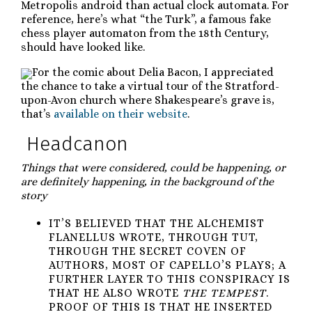
Metropolis android than actual clock automata. For
reference, here’s what “the Turk”, a famous fake
chess player automaton from the 18th Century,
should have looked like.
For the comic about Delia Bacon, I appreciated
the chance to take a virtual tour of the Stratford-
upon-Avon church where Shakespeare’s grave is,
that’s
available on their website
.
Headcanon
Things that were considered, could be happening, or
are definitely happening, in the background of the
story
IT’S BELIEVED THAT THE ALCHEMIST
FLANELLUS WROTE, THROUGH TUT,
THROUGH THE SECRET COVEN OF
AUTHORS, MOST OF CAPELLO’S PLAYS; A
FURTHER LAYER TO THIS CONSPIRACY IS
THAT HE ALSO WROTE
THE TEMPEST
.
PROOF OF THIS IS THAT HE INSERTED