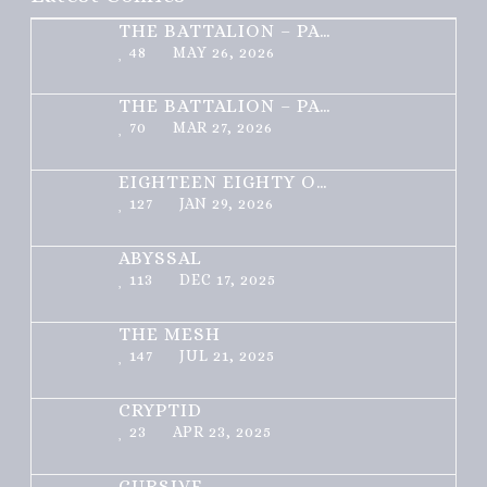
THE BATTALION – PART 2 OF 3
48
MAY 26, 2026
THE BATTALION – PART 1 OF 3
70
MAR 27, 2026
EIGHTEEN EIGHTY ONE
127
JAN 29, 2026
ABYSSAL
113
DEC 17, 2025
THE MESH
147
JUL 21, 2025
CRYPTID
23
APR 23, 2025
CURSIVE