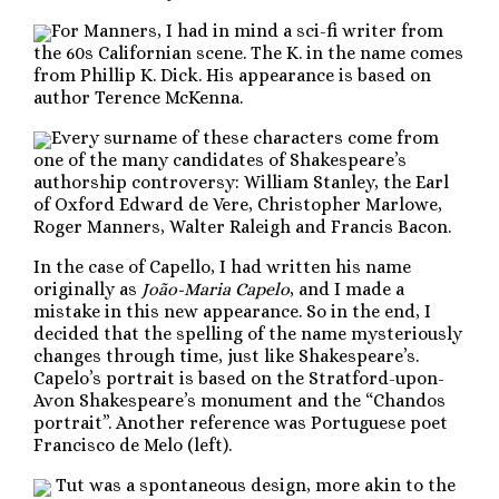
For Manners, I had in mind a sci-fi writer from
the 60s Californian scene. The K. in the name comes
from Phillip K. Dick. His appearance is based on
author Terence McKenna.
Every surname of these characters come from
one of the many candidates of Shakespeare’s
authorship controversy: William Stanley, the Earl
of Oxford Edward de Vere, Christopher Marlowe,
Roger Manners, Walter Raleigh and Francis Bacon.
In the case of Capello, I had written his name
originally as
João-Maria Capelo
, and I made a
mistake in this new appearance. So in the end, I
decided that the spelling of the name mysteriously
changes through time, just like Shakespeare’s.
Capelo’s portrait is based on the Stratford-upon-
Avon Shakespeare’s monument and the “Chandos
portrait”. Another reference was Portuguese poet
Francisco de Melo (left).
Tut was a spontaneous design, more akin to the