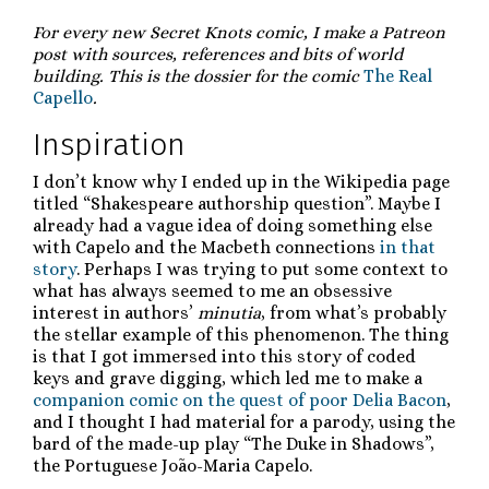
For every new Secret Knots comic, I make a Patreon
post with sources, references and bits of world
building. This is the dossier for the comic
The Real
Capello
.
Inspiration
I don’t know why I ended up in the Wikipedia page
titled “Shakespeare authorship question”. Maybe I
already had a vague idea of doing something else
with Capelo and the Macbeth connections
in that
story
. Perhaps I was trying to put some context to
what has always seemed to me an obsessive
interest in authors’
minutia
, from what’s probably
the stellar example of this phenomenon. The thing
is that I got immersed into this story of coded
keys and grave digging, which led me to make a
companion comic on the quest of poor Delia Bacon
,
and I thought I had material for a parody, using the
bard of the made-up play “The Duke in Shadows”,
the Portuguese João-Maria Capelo.