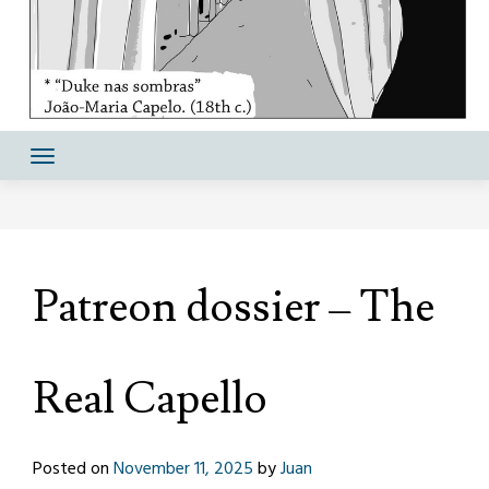
Patreon dossier – The
Real Capello
Posted on
November 11, 2025
by
Juan