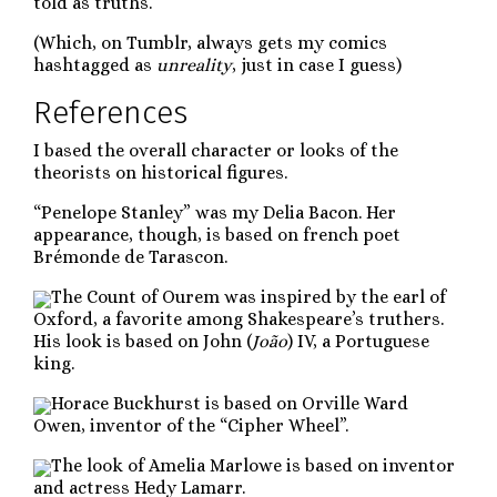
told as truths.
(Which, on Tumblr, always gets my comics
hashtagged as
unreality
, just in case I guess)
References
I based the overall character or looks of the
theorists on historical figures.
“Penelope Stanley” was my Delia Bacon. Her
appearance, though, is based on french poet
Brémonde de Tarascon.
The Count of Ourem was inspired by the earl of
Oxford, a favorite among Shakespeare’s truthers.
His look is based on John (
João
) IV, a Portuguese
king.
Horace Buckhurst is based on Orville Ward
Owen, inventor of the “Cipher Wheel”.
The look of Amelia Marlowe is based on inventor
and actress Hedy Lamarr.