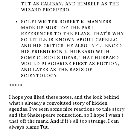
TUT AS CALIBAN, AND HIMSELF AS THE
WIZARD PROSPERO.
SCI-FI WRITER ROBERT K. MANNERS
MADE UP MOST OF THE PAST
REFERENCES TO THE PLAYS. THAT’S WHY
SO LITTLE IS KNOWN ABOUT CAPELLO
AND HIS CRITICS. HE ALSO INFLUENCED
HIS FRIEND RON L. HUBBARD WITH
SOME CURIOUS IDEAS, THAT HUBBARD
WOULD PLAGIARIZE FIRST AS FICTION,
AND LATER AS THE BASIS OF
SCIENTOLOGY.
*****
I hope you liked these notes, and the look behind
what’s already a convoluted story of hidden
agendas. I’ve seen some nice reactions to this story
and the Shakespeare connection, so I hope I wasn’t
that off the mark. And if it’s all too strange, I can
always blame Tut.