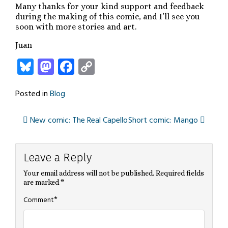
Many thanks for your kind support and feedback
during the making of this comic, and I’ll see you
soon with more stories and art.
Juan
Bluesky
Mastodon
Facebook
Copy
Link
Posted in
Blog
New comic: The Real Capello
Short comic: Mango
Post
Leave a Reply
navigation
Your email address will not be published.
Required fields
are marked
*
*
Comment