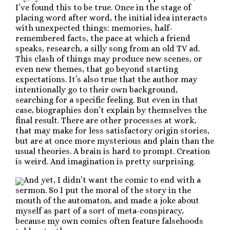
I’ve found this to be true. Once in the stage of
placing word after word, the initial idea interacts
with unexpected things: memories, half-
remembered facts, the pace at which a friend
speaks, research, a silly song from an old TV ad.
This clash of things may produce new scenes, or
even new themes, that go beyond starting
expectations. It’s also true that the author may
intentionally go to their own background,
searching for a specific feeling. But even in that
case, biographies don’t explain by themselves the
final result. There are other processes at work,
that may make for less satisfactory origin stories,
but are at once more mysterious and plain than the
usual theories. A brain is hard to prompt. Creation
is weird. And imagination is pretty surprising.
And yet, I didn’t want the comic to end with a
sermon. So I put the moral of the story in the
mouth of the automaton, and made a joke about
myself as part of a sort of meta-conspiracy,
because my own comics often feature falsehoods