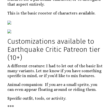
that aspect entirely.
This is the basic rooster of characters available.
Customizations available to
Earthquake Critic Patreon tier
(10+)
A different creature: I had to let out of the basic list
many variants. Let me know if you have something
specific in mind, or if you’d like to mix features.
Animal companion: If you are a small sprite, you
can even appear floating around or riding them.
Specific outfit, tools, or activity.
***