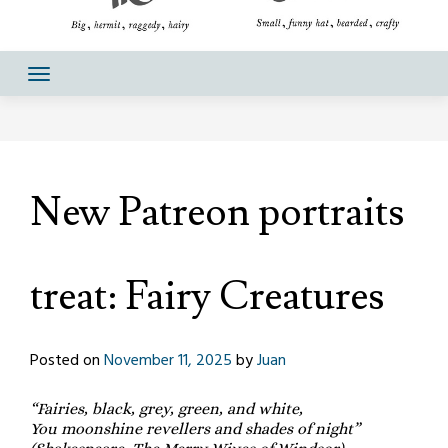
New Patreon portraits
treat: Fairy Creatures
Posted on
November 11, 2025
by
Juan
“Fairies, black, grey, green, and white,
You moonshine revellers and shades of night”