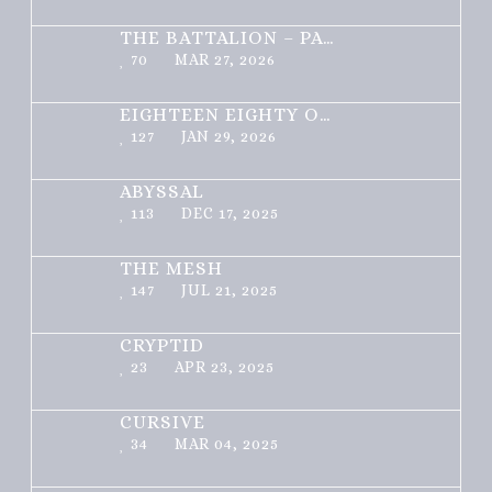
THE BATTALION – PART 1 OF 3
70
MAR 27, 2026
EIGHTEEN EIGHTY ONE
127
JAN 29, 2026
ABYSSAL
113
DEC 17, 2025
THE MESH
147
JUL 21, 2025
CRYPTID
23
APR 23, 2025
CURSIVE
34
MAR 04, 2025