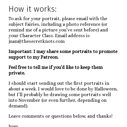
How it works:
To ask for your portrait, please email with the
subject Fairies, including a photo reference (or
remind me of a picture you’ve sent before) and
your Character Class. Email address is
juan@thesecretknots.com
Important: I may share some portraits to promote
support to my Patreon.
Feel free to tell me if you’d like to keep them
private.
I should start sending out the first portraits in
about a week. I would love to be done by Halloween,
but I’ll probably be drawing some portraits well
into November (or even further, depending on
demand).
Leave comments or questions below, and thanks!
Juan