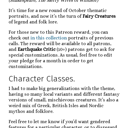
(Shakespeare, The Merry Wives of Windsor)
It’s time for a new round of October thematic
portraits, and now it’s the turn of
Fairy Creatures
of legend and folk lore.
For those new to this Patreon reward, you can
check out
in this collection
portraits of previous
calls. The reward will be available to all patrons,
and
Earthquake Critic
(10+) patrons get to ask for
special customizations. As usual, feel free to edit
your pledge for a month in order to get
customizations.
Character Classes.
I had to make big generalizations with the theme,
having so many local variants and different fantasy
versions of small, mischievous creatures. It’s also a
weird mix of Greek, British Isles and Nordic
mythos and folklore.
Feel free to let me know if you’d want gendered
features for a particular character, or to disregard