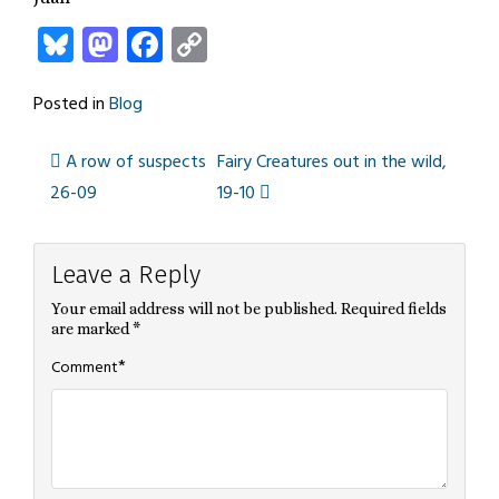
Bluesky
Mastodon
Facebook
Copy
Link
Posted in
Blog
A row of suspects
Fairy Creatures out in the wild,
Post
26-09
19-10
navigation
Leave a Reply
Your email address will not be published.
Required fields
are marked
*
*
Comment