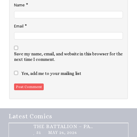
*
Name
*
Email
Save my name, email, and website in this browser for the
next time I comment.
Yes, add me to your mailing list
Latest Comics
THE BATTALION – PART 2 OF 3
51
MAY 26, 2026