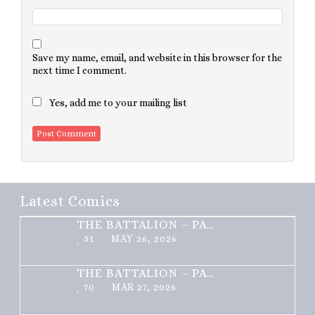
Save my name, email, and website in this browser for the
next time I comment.
Yes, add me to your mailing list
Latest Comics
THE BATTALION – PART 2 OF 3
51
MAY 26, 2026
THE BATTALION – PART 1 OF 3
70
MAR 27, 2026