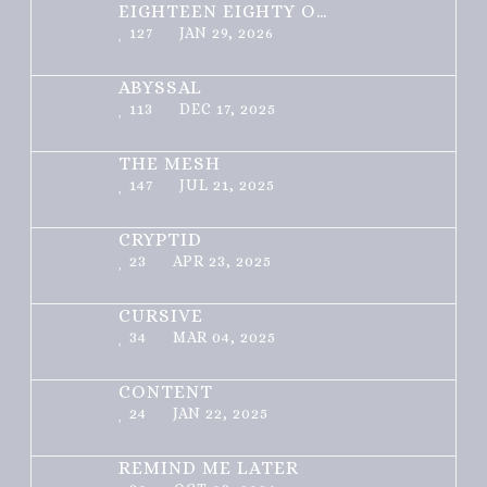
EIGHTEEN EIGHTY ONE
127
JAN 29, 2026
ABYSSAL
113
DEC 17, 2025
THE MESH
147
JUL 21, 2025
CRYPTID
23
APR 23, 2025
CURSIVE
34
MAR 04, 2025
CONTENT
24
JAN 22, 2025
REMIND ME LATER