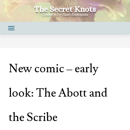
Skip
The Secret Knots
to
Comics by Juan Santapau
content
New comic – early
look: The Abott and
the Scribe