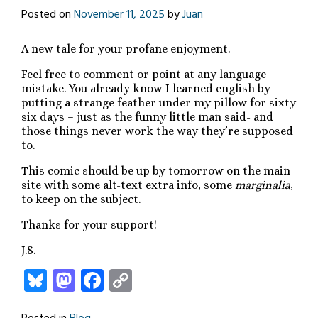
Posted on
November 11, 2025
by
Juan
A new tale for your profane enjoyment.
Feel free to comment or point at any language
mistake. You already know I learned english by
putting a strange feather under my pillow for sixty
six days – just as the funny little man said- and
those things never work the way they’re supposed
to.
This comic should be up by tomorrow on the main
site with some alt-text extra info, some
marginalia
,
to keep on the subject.
Thanks for your support!
J.S.
Bluesky
Mastodon
Facebook
Copy
Link