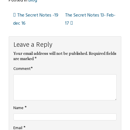
Posted in
Blog
The Secret Notes -19
The Secret Notes 13- Feb-
Post
dec 16
17
navigation
Leave a Reply
Your email address will not be published.
Required fields
are marked
*
*
Comment
*
Name
*
Email