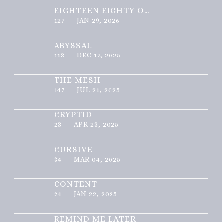
EIGHTEEN EIGHTY ONE
127
JAN 29, 2026
ABYSSAL
113
DEC 17, 2025
THE MESH
147
JUL 21, 2025
CRYPTID
23
APR 23, 2025
CURSIVE
34
MAR 04, 2025
CONTENT
24
JAN 22, 2025
REMIND ME LATER