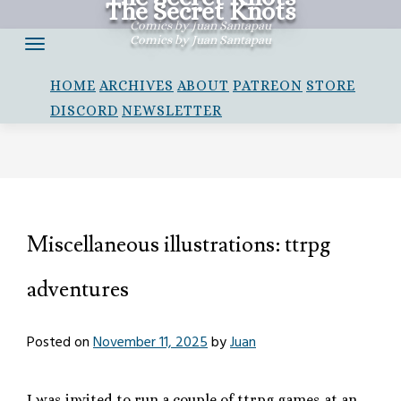
The Secret Knots
Skip
Comics by Juan Santapau
to
Comics by Juan Santapau
content
HOME
ARCHIVES
ABOUT
PATREON
STORE
DISCORD
NEWSLETTER
Miscellaneous illustrations: ttrpg
adventures
Posted on
November 11, 2025
by
Juan
I was invited to run a couple of ttrpg games at an