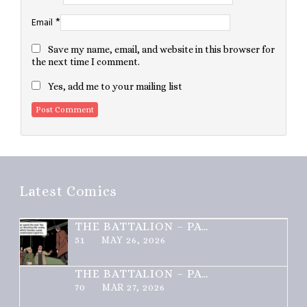
*
Email
Save my name, email, and website in this browser for
the next time I comment.
Yes, add me to your mailing list
Latest Comics
THE BATTALION – PART 2 OF 3
51
MAY 26, 2026
THE BATTALION – PART 1 OF 3
70
MAR 27, 2026