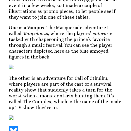
event in a few weeks, so I made a couple of
illustrations as promo pieces, to let people see if
they want to join one of these tables.
One is a Vampire The Masquerade adventure I
called
Vampalooza
, where the players’
coterie
is
tasked with chaperoning the prince’s favorite
through a music festival. You can see the player
characters depicted here as the blue annoyed
figures in the back.
The other is an adventure for Call of Cthulhu,
where players are part of the cast of a survival
reality show that suddenly takes a turn for the
worst when a monster starts hunting them. It’s
called The Complex, which is the name of the made
up TV show they’re in.