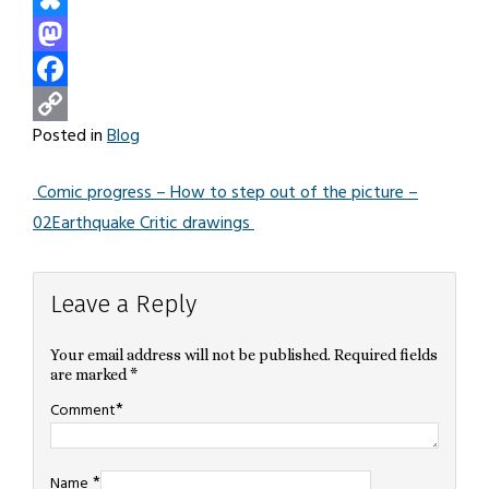
Bluesky
Mastodon
Facebook
Posted in
Blog
Copy
Link
Comic progress – How to step out of the picture –
Post
02
Earthquake Critic drawings
navigation
Leave a Reply
Your email address will not be published.
Required fields
are marked
*
*
Comment
*
Name