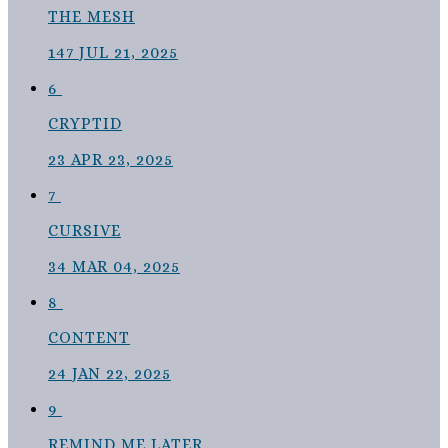
THE MESH
147
JUL 21, 2025
6
CRYPTID
23
APR 23, 2025
7
CURSIVE
34
MAR 04, 2025
8
CONTENT
24
JAN 22, 2025
9
REMIND ME LATER