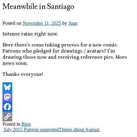
Meanwhile in Santiago
Posted on
November 11, 2025
by
Juan
Intense rains right now.
Here there’s some inking process for a new comic.
Patrons who pledged for drawings / avatars? I’m
drawing those now and receiving reference pics. More
news soon.
Thanks everyone!
Bluesky
Mastodon
Facebook
Posted in
Blog
Copy
July 2015 Patreon supported
Things about August
Post
Link