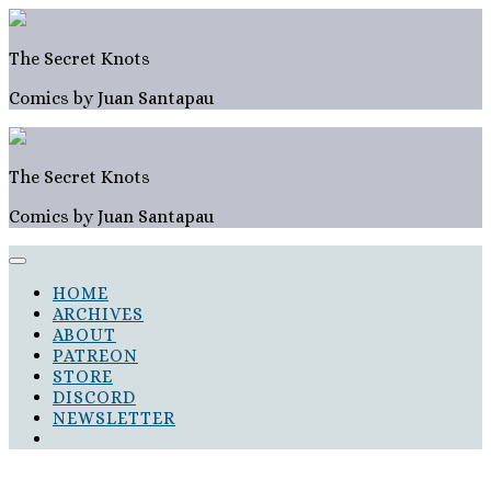
Skip
to
content
The Secret Knots
Comics by Juan Santapau
The Secret Knots
Comics by Juan Santapau
HOME
ARCHIVES
ABOUT
PATREON
STORE
DISCORD
NEWSLETTER