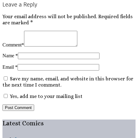
Leave a Reply
navigation
Your email address will not be published.
Required fields
are marked
*
Comment
*
Name
*
Email
*
Save my name, email, and website in this browser for
the next time I comment.
Yes, add me to your mailing list
Latest Comics