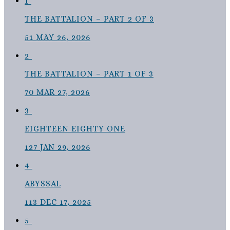
1
THE BATTALION – PART 2 OF 3
51
MAY 26, 2026
2
THE BATTALION – PART 1 OF 3
70
MAR 27, 2026
3
EIGHTEEN EIGHTY ONE
127
JAN 29, 2026
4
ABYSSAL
113
DEC 17, 2025
5