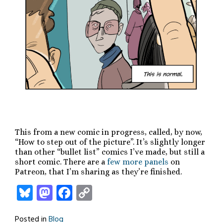
This from a new comic in progress, called, by now,
“How to step out of the picture”. It’s slightly longer
than other “bullet list” comics I’ve made, but still a
short comic. There are a
few more panels
on
Patreon, that I’m sharing as they’re finished.
Bluesky
Mastodon
Facebook
Copy
Link
Posted in
Blog