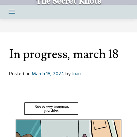
The Secret Knots
Skip
Comics by Juan Santapau
to
content
In progress, march 18
Posted on
March 18, 2024
by
Juan