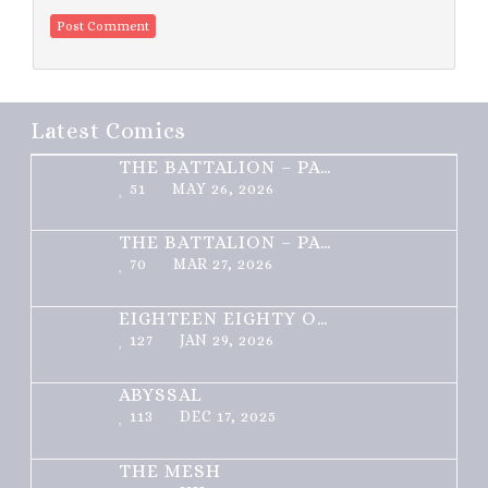
Latest Comics
THE BATTALION – PART 2 OF 3
51
MAY 26, 2026
THE BATTALION – PART 1 OF 3
70
MAR 27, 2026
EIGHTEEN EIGHTY ONE
127
JAN 29, 2026
ABYSSAL
113
DEC 17, 2025
THE MESH