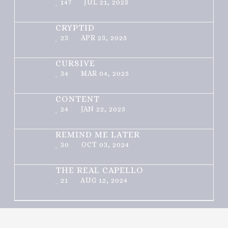
147
JUL 21, 2025
CRYPTID
23
APR 23, 2025
CURSIVE
34
MAR 04, 2025
CONTENT
24
JAN 22, 2025
REMIND ME LATER
30
OCT 03, 2024
THE REAL CAPELLO
21
AUG 12, 2024
Theme: Toocheke by
LeeToo
.