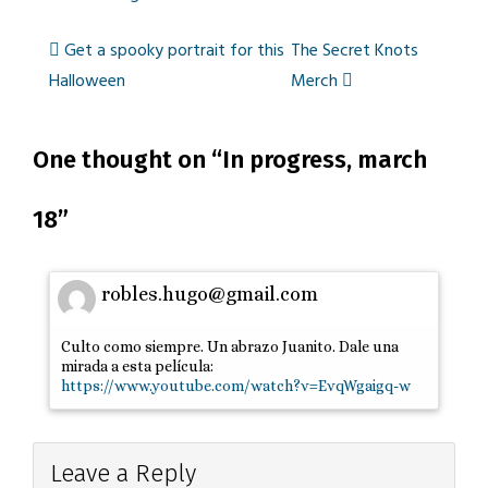
Get a spooky portrait for this
The Secret Knots
Post
Halloween
Merch
One thought on “
navigation
In progress, march
18
”
robles.hugo@gmail.com
Culto como siempre. Un abrazo Juanito. Dale una
mirada a esta película:
https://www.youtube.com/watch?v=EvqWgaigq-w
Leave a Reply