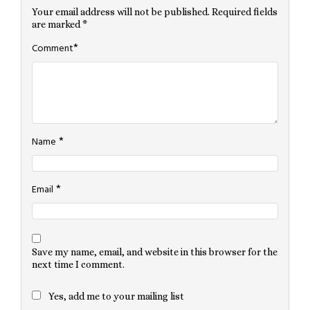
Your email address will not be published.
Required fields
are marked
*
*
Comment
*
Name
*
Email
Save my name, email, and website in this browser for the
next time I comment.
Yes, add me to your mailing list