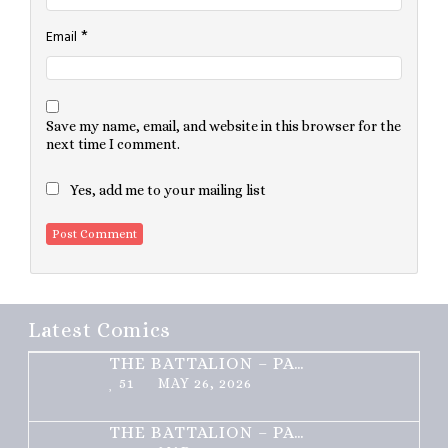
*
Email
Save my name, email, and website in this browser for the
next time I comment.
Yes, add me to your mailing list
Latest Comics
THE BATTALION – PART 2 OF 3
51
MAY 26, 2026
THE BATTALION – PART 1 OF 3