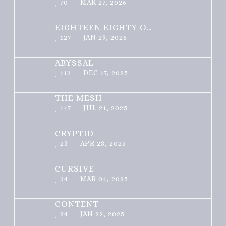
70
MAR 27, 2026
EIGHTEEN EIGHTY ONE
127
JAN 29, 2026
ABYSSAL
113
DEC 17, 2025
THE MESH
147
JUL 21, 2025
CRYPTID
23
APR 23, 2025
CURSIVE
34
MAR 04, 2025
CONTENT
24
JAN 22, 2025