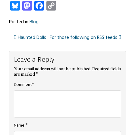
Bluesky
Mastodon
Facebook
Copy
Link
Posted in
Blog
Haunted Dolls
For those following on RSS feeds
Post
Leave a Reply
navigation
Your email address will not be published.
Required fields
are marked
*
*
Comment
*
Name