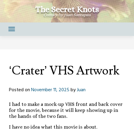
Skip
The Secret Knots
to
Comics by Juan Santapau
content
‘Crater’ VHS Artwork
Posted on
November 11, 2025
by
Juan
I had to make a mock-up VHS front and back cover
for the movie, because it will keep showing up in
the hands of the two fans.
I have no idea what this movie is about.