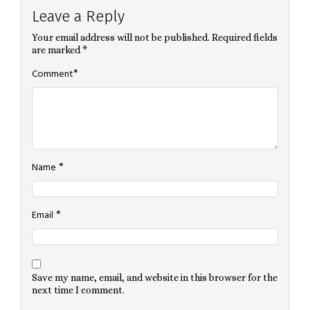
Leave a Reply
Your email address will not be published.
Required fields
are marked
*
*
Comment
*
Name
*
Email
Save my name, email, and website in this browser for the
next time I comment.