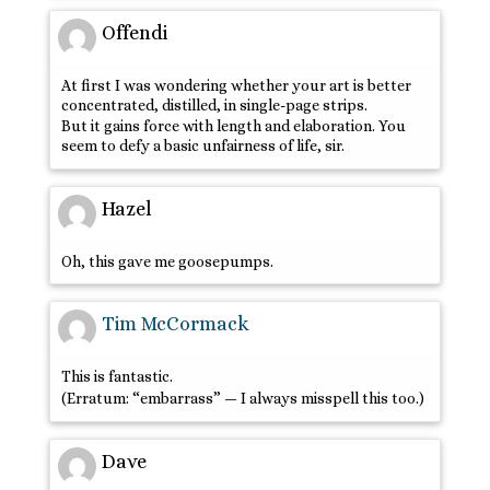
Offendi
At first I was wondering whether your art is better
concentrated, distilled, in single-page strips.
But it gains force with length and elaboration. You
seem to defy a basic unfairness of life, sir.
Hazel
Oh, this gave me goosepumps.
Tim McCormack
This is fantastic.
(Erratum: “embarrass” — I always misspell this too.)
Dave