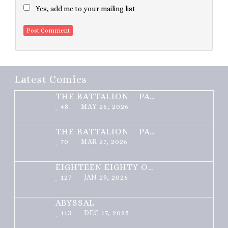
Yes, add me to your mailing list
Latest Comics
THE BATTALION – PART 2 OF 3
48
MAY 26, 2026
THE BATTALION – PART 1 OF 3
70
MAR 27, 2026
EIGHTEEN EIGHTY ONE
127
JAN 29, 2026
ABYSSAL
113
DEC 17, 2025