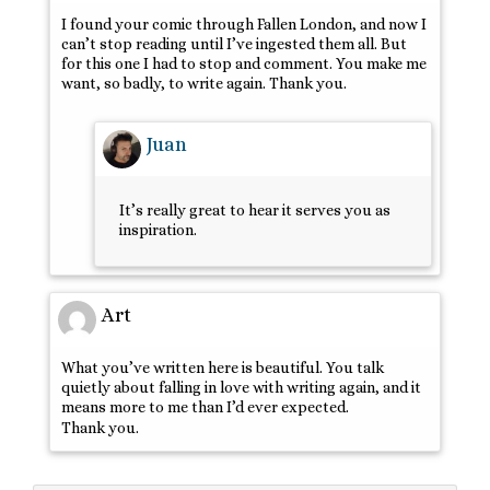
I found your comic through Fallen London, and now I
can’t stop reading until I’ve ingested them all. But
for this one I had to stop and comment. You make me
want, so badly, to write again. Thank you.
Juan
It’s really great to hear it serves you as
inspiration.
Art
What you’ve written here is beautiful. You talk
quietly about falling in love with writing again, and it
means more to me than I’d ever expected.
Thank you.