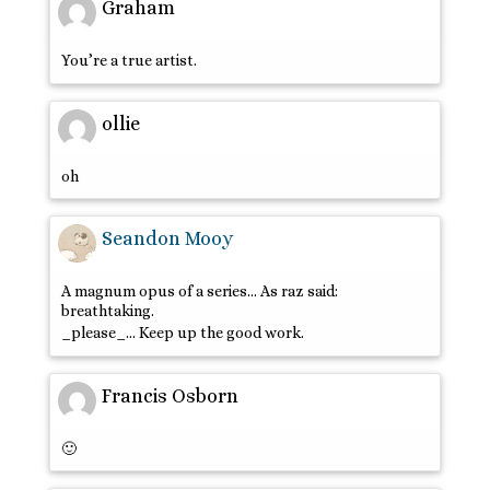
Graham
You’re a true artist.
ollie
oh
Seandon Mooy
A magnum opus of a series… As raz said:
breathtaking.
_please_… Keep up the good work.
Francis Osborn
🙂