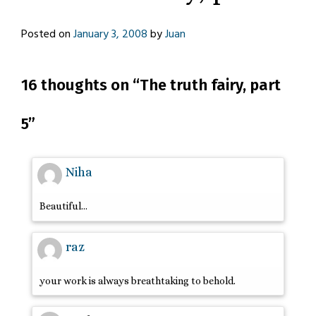
Posted on
January 3, 2008
by
Juan
16 thoughts on “
The truth fairy, part
5
”
Niha
Beautiful…
raz
your work is always breathtaking to behold.