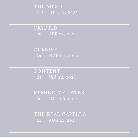
THE MESH
147
JUL 21, 2025
CRYPTID
23
APR 23, 2025
CURSIVE
34
MAR 04, 2025
CONTENT
24
JAN 22, 2025
REMIND ME LATER
30
OCT 03, 2024
THE REAL CAPELLO
21
AUG 12, 2024