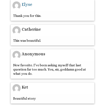
Elyse
Thank you for this.
Catherine
This was beautiful.
Anonymous
New favorite. I’ve been asking myself that last
question far too much. You, sir, goddamn good at
what you do.
Ket
Beautiful story