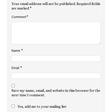
Your email address will not be published.
Required fields
are marked
*
*
Comment
*
Name
*
Email
Save my name, email, and website in this browser for the
next time I comment.
Yes, add me to your mailing list