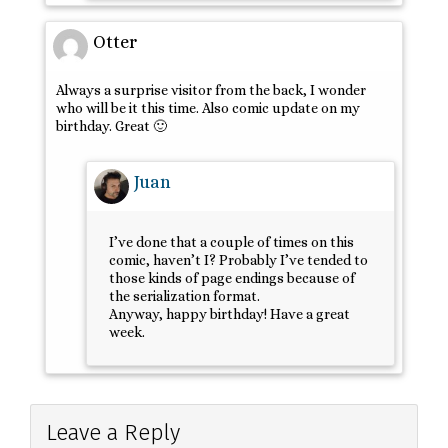
Otter
Always a surprise visitor from the back, I wonder
who will be it this time. Also comic update on my
birthday. Great 🙂
Juan
I’ve done that a couple of times on this
comic, haven’t I? Probably I’ve tended to
those kinds of page endings because of
the serialization format.
Anyway, happy birthday! Have a great
week.
Leave a Reply