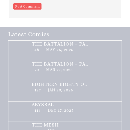
Latest Comics
THE BATTALION – PART 2 OF 3
48
MAY 26, 2026
THE BATTALION – PART 1 OF 3
70
MAR 27, 2026
EIGHTEEN EIGHTY ONE
127
JAN 29, 2026
ABYSSAL
113
DEC 17, 2025
THE MESH