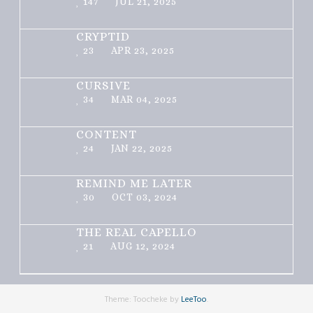
147
JUL 21, 2025
CRYPTID
23
APR 23, 2025
CURSIVE
34
MAR 04, 2025
CONTENT
24
JAN 22, 2025
REMIND ME LATER
30
OCT 03, 2024
THE REAL CAPELLO
21
AUG 12, 2024
Theme: Toocheke by
LeeToo
.