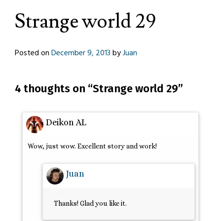
Strange world 29
Posted on
December 9, 2013
by
Juan
4 thoughts on “
Strange world 29
”
Deikon AL
Wow, just wow. Excellent story and work!
Juan
Thanks! Glad you like it.