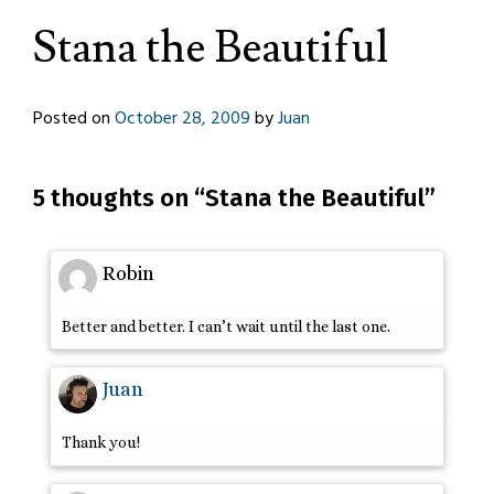
Stana the Beautiful
Posted on
October 28, 2009
by
Juan
5 thoughts on “
Stana the Beautiful
”
Robin
Better and better. I can’t wait until the last one.
Juan
Thank you!