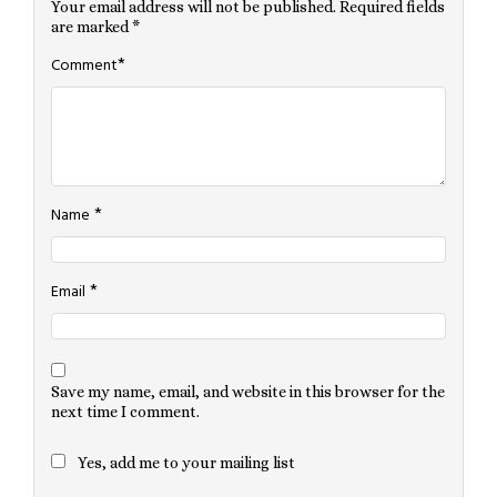
Your email address will not be published.
Required fields
are marked
*
*
Comment
*
Name
*
Email
Save my name, email, and website in this browser for the
next time I comment.
Yes, add me to your mailing list