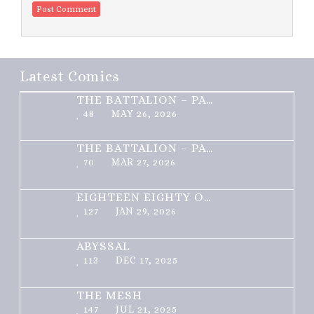
Latest Comics
THE BATTALION – PART 2 OF 3
48
MAY 26, 2026
THE BATTALION – PART 1 OF 3
70
MAR 27, 2026
EIGHTEEN EIGHTY ONE
127
JAN 29, 2026
ABYSSAL
113
DEC 17, 2025
THE MESH
147
JUL 21, 2025