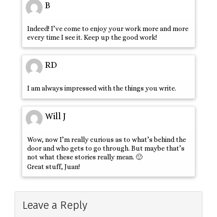
B
Indeed! I’ve come to enjoy your work more and more
every time I see it. Keep up the good work!
RD
I am always impressed with the things you write.
Will J
Wow, now I’m really curious as to what’s behind the
door and who gets to go through. But maybe that’s
not what these stories really mean. 🙂
Great stuff, Juan!
Leave a Reply