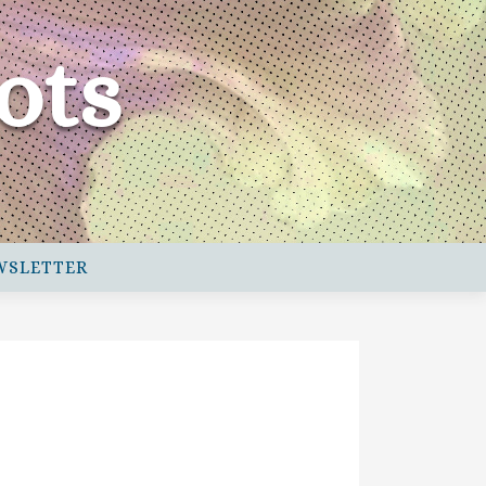
ots
WSLETTER