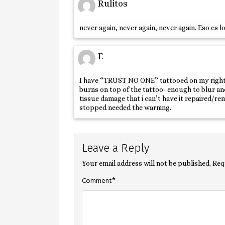
Rulitos
never again, never again, never again. Eso es 
E
I have “TRUST NO ONE” tattooed on my right wr
burns on top of the tattoo- enough to blur and
tissue damage that i can’t have it repaired/r
stopped needed the warning.
Leave a Reply
Your email address will not be published.
Req
*
Comment