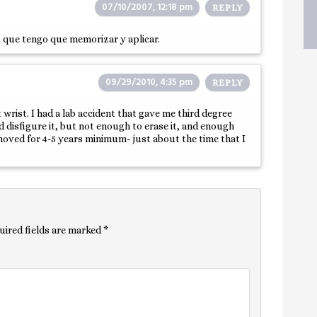
07/10/2007, 12:18 pm
REPLY
lo que tengo que memorizar y aplicar.
09/29/2010, 4:35 pm
REPLY
ist. I had a lab accident that gave me third degree
 disfigure it, but not enough to erase it, and enough
emoved for 4-5 years minimum- just about the time that I
uired fields are marked
*