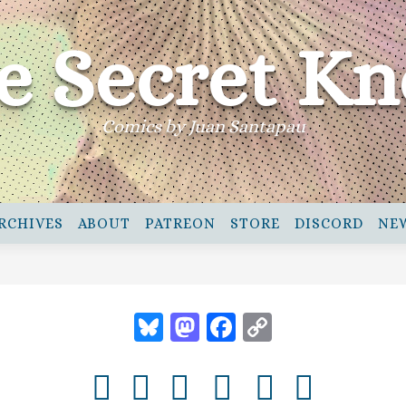
e Secret Kn
Comics by Juan Santapau
RCHIVES
ABOUT
PATREON
STORE
DISCORD
NE
Bluesky
Mastodon
Facebook
Copy
Link