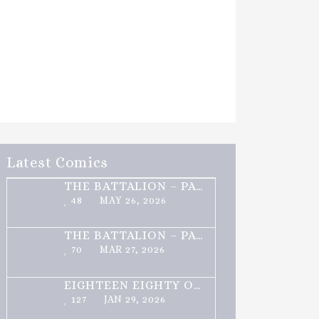
Latest Comics
THE BATTALION – PART 2 OF 3
48
MAY 26, 2026
THE BATTALION – PART 1 OF 3
70
MAR 27, 2026
EIGHTEEN EIGHTY ONE
127
JAN 29, 2026