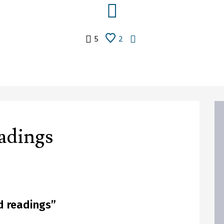
5
2
adings
 readings
”