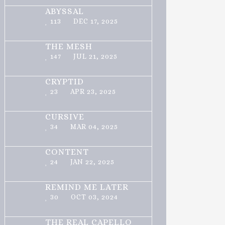
ABYSSAL
113
DEC 17, 2025
THE MESH
147
JUL 21, 2025
CRYPTID
23
APR 23, 2025
CURSIVE
34
MAR 04, 2025
CONTENT
24
JAN 22, 2025
REMIND ME LATER
30
OCT 03, 2024
THE REAL CAPELLO