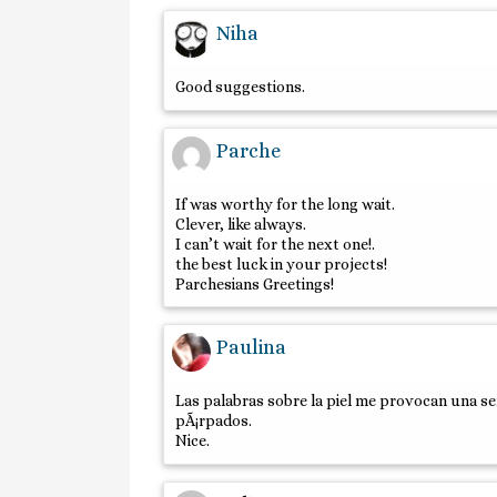
Niha
Good suggestions.
Parche
If was worthy for the long wait.
Clever, like always.
I can’t wait for the next one!.
the best luck in your projects!
Parchesians Greetings!
Paulina
Las palabras sobre la piel me provocan una s
pÃ¡rpados.
Nice.