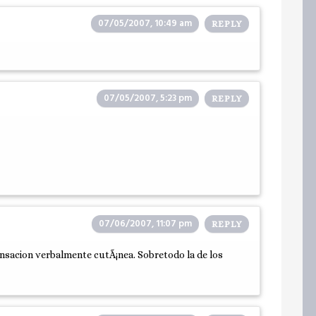
07/05/2007, 10:49 am
REPLY
07/05/2007, 5:23 pm
REPLY
07/06/2007, 11:07 pm
REPLY
ensacion verbalmente cutÃ¡nea. Sobretodo la de los