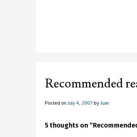
Recommended re
Posted on
July 4, 2007
by
Juan
5 thoughts on “
Recommended