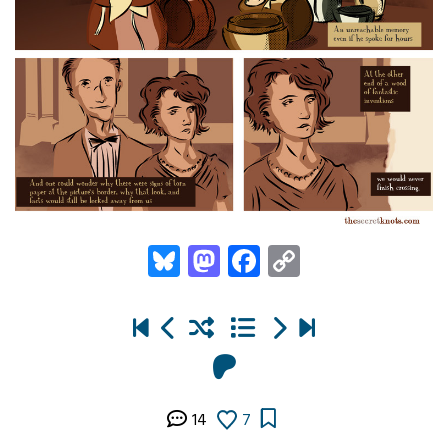
Bluesky
Mastodon
Facebook
Copy
Link
14
7