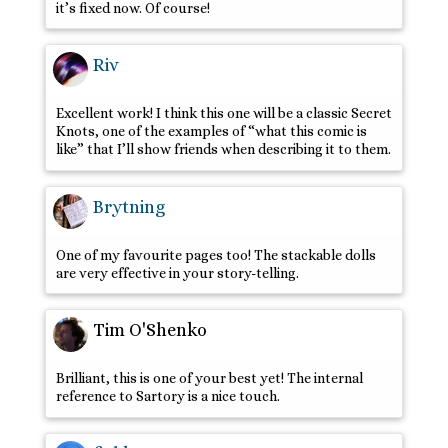
it’s fixed now. Of course!
Riv
Excellent work! I think this one will be a classic Secret
Knots, one of the examples of “what this comic is
like” that I’ll show friends when describing it to them.
Brytning
One of my favourite pages too! The stackable dolls
are very effective in your story-telling.
Tim O'Shenko
Brilliant, this is one of your best yet! The internal
reference to Sartory is a nice touch.