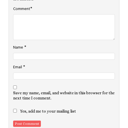
*
Comment
*
Name
*
Email
Save my name, email, and website in this browser for the
next time I comment.
Yes, add me to your mailing list