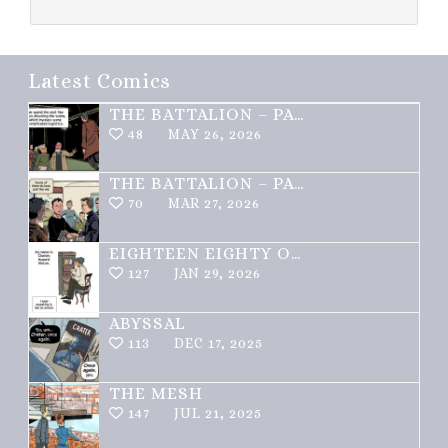
Latest Comics
THE BATTALION – PART 2 OF 3
48
MAY 26, 2026
THE BATTALION – PART 1 OF 3
70
MAR 27, 2026
EIGHTEEN EIGHTY ONE
127
JAN 29, 2026
ABYSSAL
113
DEC 17, 2025
THE MESH
147
JUL 21, 2025