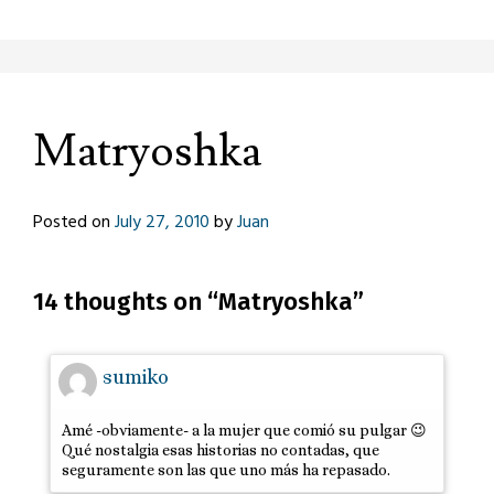
Matryoshka
Posted on
July 27, 2010
by
Juan
14 thoughts on “
Matryoshka
”
sumiko
Amé -obviamente- a la mujer que comió su pulgar 😉
Qué nostalgia esas historias no contadas, que
seguramente son las que uno más ha repasado.