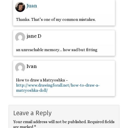
Juan
Thanks. That’s one of my common mistakes.
jane D
an unreachable memory… how sad but fitting
Ivan
How to draw a Matryoshka –
http://www.drawingforall.net/how-to-draw-a-
matryoshka-doll/
Leave a Reply
Your email address will not be published.
Required fields
are marked
*