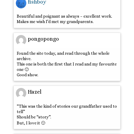
fishboy
Beautiful and poignant as always – excellent work.
Makes me wish I’d met my grandparents.
pongopongo
Found the site today, and read through the whole
archive.
This one is both the first that I read and my favourite
one 🙂
Good show.
Hazel
“This was the kind of stories our grandfather used to
tell”
Should be “story”.
But, I love it 🙂