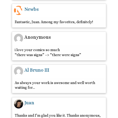
Newbs
Fantastic, Juan. Among my favorites, definitely!
Anonymous
i love your comics so much
“there was signs” –> “there were signs”
Al Bruno III
As always your work is awesome and well worth
waiting for…
Juan
Thanks and I’m glad you like it. Thanks anonymous,