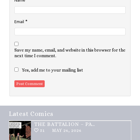
*
Name
*
Email
Save my name, email, and website in this browser for the
next time I comment.
Yes, add me to your mailing list
Latest Comics
THE BATTALION – PART 2 OF 3
51
MAY 26, 2026