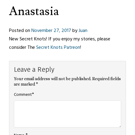
Anastasia
Posted on
November 27, 2017
by
Juan
New Secret Knots! If you enjoy my stories, please
consider The
Secret Knots Patreon
!
Leave a Reply
Your email address will not be published.
Required fields
are marked
*
*
Comment