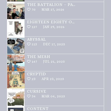
THE BATTALION – PART 1 OF 3
70
MAR 27, 2026
EIGHTEEN EIGHTY ONE
127
JAN 29, 2026
ABYSSAL
113
DEC 17, 2025
THE MESH
147
JUL 21, 2025
CRYPTID
23
APR 23, 2025
CURSIVE
34
MAR 04, 2025
CONTENT