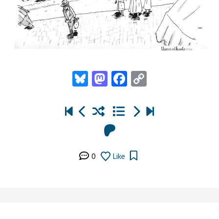
Bluesky
Mastodon
Facebook
Copy
Link
0
Like