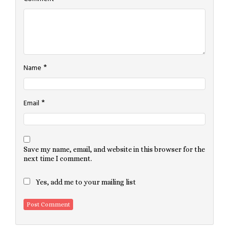
*
Name
*
Email
Save my name, email, and website in this browser for the
next time I comment.
Yes, add me to your mailing list