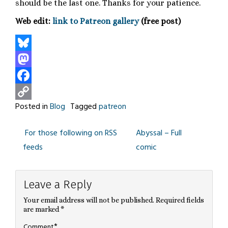
should be the last one. Thanks for your patience.
Web edit:
link to Patreon gallery
(free post)
Bluesky
Mastodon
Facebook
Posted in
Blog
Tagged
patreon
Copy
Link
For those following on RSS
Abyssal – Full
Post
feeds
comic
navigation
Leave a Reply
Your email address will not be published.
Required fields
are marked
*
*
Comment