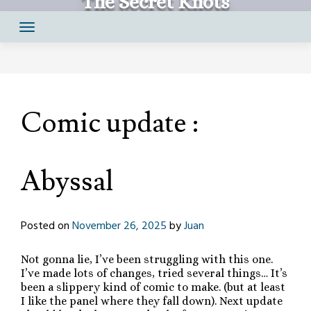
The Secret Knots
Skip
Comics by Juan Santapau
to
content
Comic update :
Abyssal
Posted on
November 26, 2025
by
Juan
Not gonna lie, I’ve been struggling with this one.
I’ve made lots of changes, tried several things… It’s
been a slippery kind of comic to make. (but at least
I like the panel where they fall down). Next update