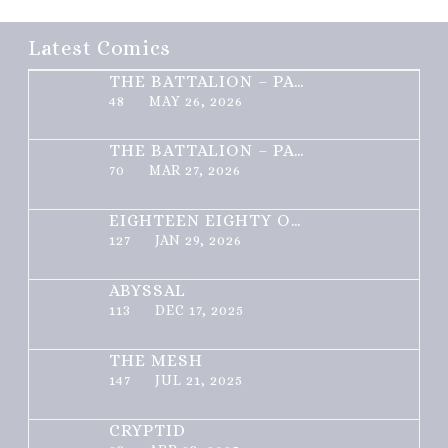
Latest Comics
THE BATTALION – PART 2 OF 3
48
MAY 26, 2026
THE BATTALION – PART 1 OF 3
70
MAR 27, 2026
EIGHTEEN EIGHTY ONE
127
JAN 29, 2026
ABYSSAL
113
DEC 17, 2025
THE MESH
147
JUL 21, 2025
CRYPTID