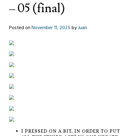
– 05 (final)
Posted on
November 11, 2025
by
Juan
I PRESSED ON A BIT, IN ORDER TO PUT