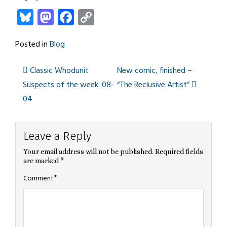
Bluesky
Mastodon
Facebook
Copy
Link
Posted in
Blog
Classic Whodunit
New comic, finished –
Post
Suspects of the week. 08-
“The Reclusive Artist”
04
navigation
Leave a Reply
Your email address will not be published.
Required fields
are marked
*
*
Comment