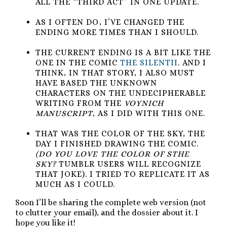
ALL THE “THIRD ACT” IN ONE UPDATE.
AS I OFTEN DO, I’VE CHANGED THE
ENDING MORE TIMES THAN I SHOULD.
THE CURRENT ENDING IS A BIT LIKE THE
ONE IN THE COMIC
THE SILENTII
. AND I
THINK, IN THAT STORY, I ALSO MUST
HAVE BASED THE UNKNOWN
CHARACTERS ON THE UNDECIPHERABLE
WRITING FROM THE
VOYNICH
MANUSCRIPT
, AS I DID WITH THIS ONE.
THAT WAS THE COLOR OF THE SKY, THE
DAY I FINISHED DRAWING THE COMIC.
(DO YOU LOVE THE COLOR OF STHE
SKY?
TUMBLR USERS WILL RECOGNIZE
THAT JOKE). I TRIED TO REPLICATE IT AS
MUCH AS I COULD.
Soon I’ll be sharing the complete web version (not
to clutter your email), and the dossier about it. I
hope you like it!