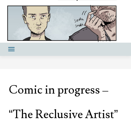
Comic in progress –
“The Reclusive Artist”