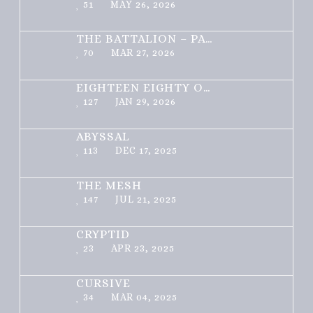
51
MAY 26, 2026
THE BATTALION – PART 1 OF 3
70
MAR 27, 2026
EIGHTEEN EIGHTY ONE
127
JAN 29, 2026
ABYSSAL
113
DEC 17, 2025
THE MESH
147
JUL 21, 2025
CRYPTID
23
APR 23, 2025
CURSIVE
34
MAR 04, 2025