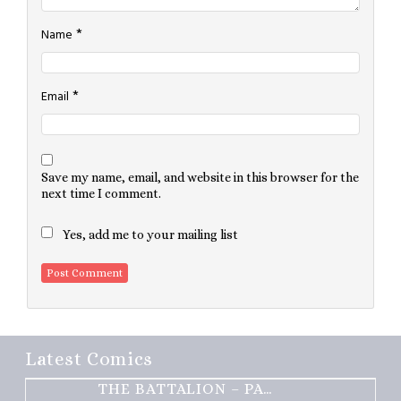
*
Name
*
Email
Save my name, email, and website in this browser for the
next time I comment.
Yes, add me to your mailing list
Latest Comics
THE BATTALION – PART 2 OF 3