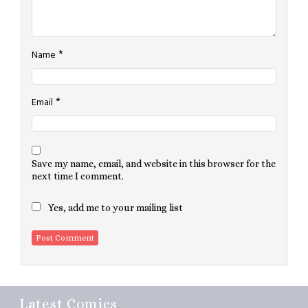
*
Name
*
Email
Save my name, email, and website in this browser for the
next time I comment.
Yes, add me to your mailing list
Latest Comics