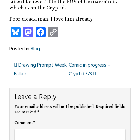
since I believe it fits the POV of the narration,
which is on the Cryptid.
Poor cicada man, I love him already.
Bluesky
Mastodon
Facebook
Copy
Link
Posted in
Blog
Drawing Prompt Week:
Comic in progress –
Post
Falkor
Cryptid 3/3
navigation
Leave a Reply
Your email address will not be published.
Required fields
are marked
*
*
Comment