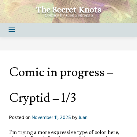
Skip
The Secret Knots
to
Comics by Juan Santapau
content
Comic in progress –
Cryptid – 1/3
Posted on
November 11, 2025
by
Juan
I’m trying a more expressive type of color here,