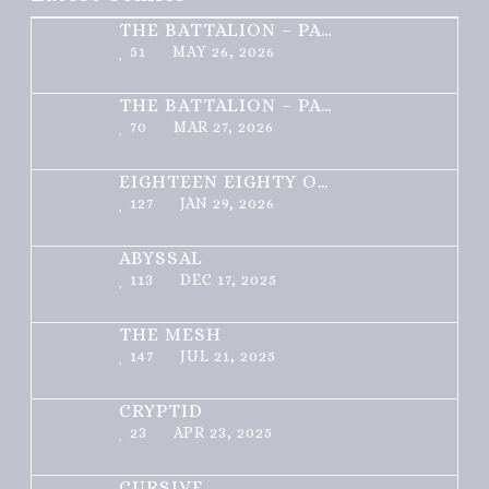
THE BATTALION – PART 2 OF 3
51
MAY 26, 2026
THE BATTALION – PART 1 OF 3
70
MAR 27, 2026
EIGHTEEN EIGHTY ONE
127
JAN 29, 2026
ABYSSAL
113
DEC 17, 2025
THE MESH
147
JUL 21, 2025
CRYPTID
23
APR 23, 2025
CURSIVE