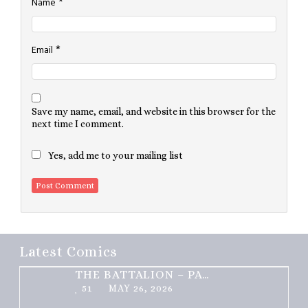
*
Name
*
Email
Save my name, email, and website in this browser for the
next time I comment.
Yes, add me to your mailing list
Latest Comics
THE BATTALION – PART 2 OF 3
51
MAY 26, 2026