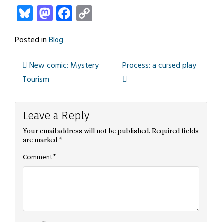
Bluesky
Mastodon
Facebook
Copy
Link
Posted in
Blog
New comic: Mystery
Process: a cursed play
Post
Tourism
navigation
Leave a Reply
Your email address will not be published.
Required fields
are marked
*
*
Comment