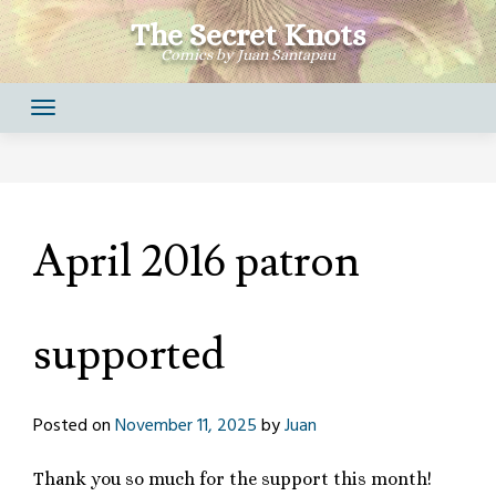
Skip
The Secret Knots
to
Comics by Juan Santapau
content
April 2016 patron
supported
Posted on
November 11, 2025
by
Juan
Thank you so much for the support this month!