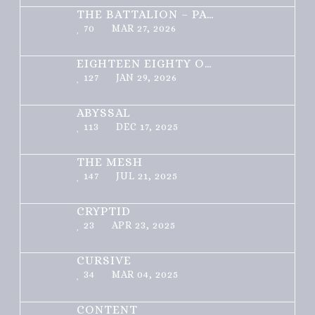
THE BATTALION – PART 1 OF 3
70
MAR 27, 2026
EIGHTEEN EIGHTY ONE
127
JAN 29, 2026
ABYSSAL
113
DEC 17, 2025
THE MESH
147
JUL 21, 2025
CRYPTID
23
APR 23, 2025
CURSIVE
34
MAR 04, 2025
CONTENT