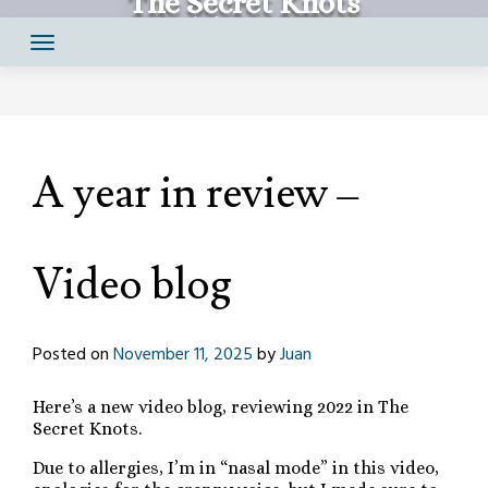
The Secret Knots
Skip
Comics by Juan Santapau
to
content
A year in review –
Video blog
Posted on
November 11, 2025
by
Juan
Here’s a new video blog, reviewing 2022 in The
Secret Knots.
Due to allergies, I’m in “nasal mode” in this video,