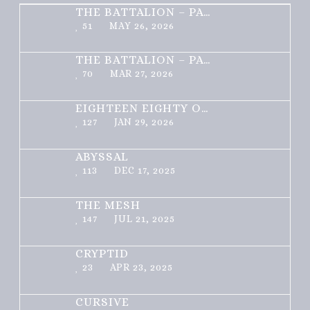
THE BATTALION – PART 2 OF 3
51
MAY 26, 2026
THE BATTALION – PART 1 OF 3
70
MAR 27, 2026
EIGHTEEN EIGHTY ONE
127
JAN 29, 2026
ABYSSAL
113
DEC 17, 2025
THE MESH
147
JUL 21, 2025
CRYPTID
23
APR 23, 2025
CURSIVE