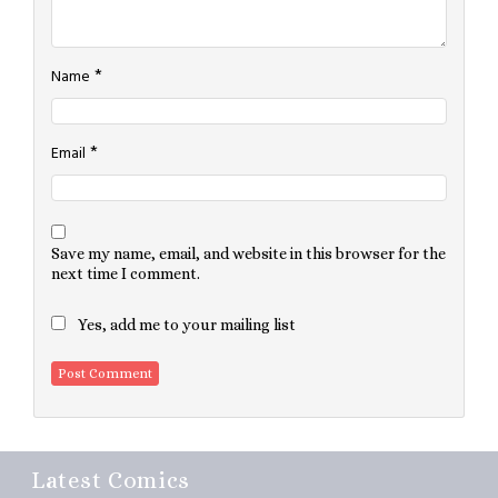
*
Name
*
Email
Save my name, email, and website in this browser for the
next time I comment.
Yes, add me to your mailing list
Latest Comics