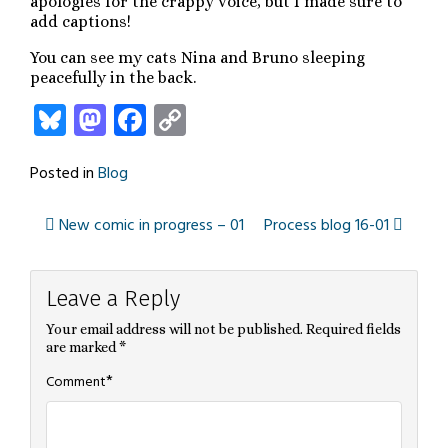
apologies for the crappy voice, but I made sure to
add captions!
You can see my cats Nina and Bruno sleeping
peacefully in the back.
Bluesky
Mastodon
Facebook
Copy
Link
Posted in
Blog
New comic in progress – 01
Process blog 16-01
Post
Leave a Reply
navigation
Your email address will not be published.
Required fields
are marked
*
*
Comment