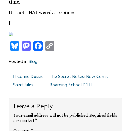
time.
It’s not THAT weird, I promise.
J.
Bluesky
Mastodon
Facebook
Copy
Link
Posted in
Blog
Comic Dossier –
The Secret Notes: New Comic –
Post
Saint Jules
Boarding School P.1
navigation
Leave a Reply
Your email address will not be published.
Required fields
are marked
*
*
Comment