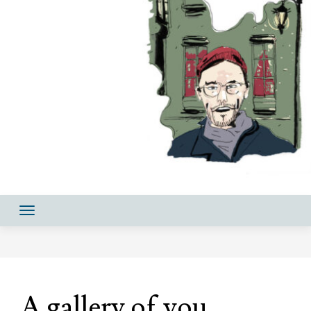
A gallery of you