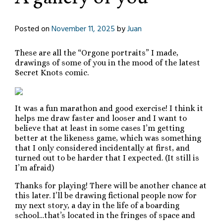
Posted on
November 11, 2025
by
Juan
These are all the “Orgone portraits” I made,
drawings of some of you in the mood of the latest
Secret Knots comic.
It was a fun marathon and good exercise! I think it
helps me draw faster and looser and I want to
believe that at least in some cases I’m getting
better at the likeness game, which was something
that I only considered incidentally at first, and
turned out to be harder that I expected. (It still is
I’m afraid)
Thanks for playing! There will be another chance at
this later. I’ll be drawing fictional people now for
my next story, a day in the life of a boarding
school…that’s located in the fringes of space and