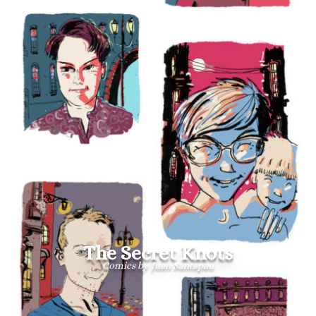
The Secret Knots
Comics by Juan Santapau