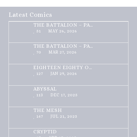
Latest Comics
THE BATTALION – PART 2 OF 3
51
MAY 26, 2026
THE BATTALION – PART 1 OF 3
70
MAR 27, 2026
EIGHTEEN EIGHTY ONE
127
JAN 29, 2026
ABYSSAL
113
DEC 17, 2025
THE MESH
147
JUL 21, 2025
CRYPTID