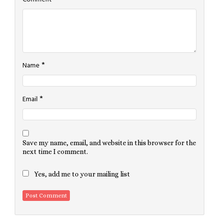
*
Name
*
Email
Save my name, email, and website in this browser for the
next time I comment.
Yes, add me to your mailing list