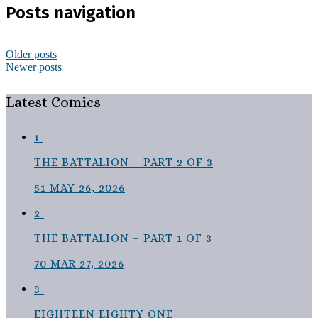
Posts navigation
Older posts
Newer posts
Latest Comics
1
THE BATTALION – PART 2 OF 3
51
MAY 26, 2026
2
THE BATTALION – PART 1 OF 3
70
MAR 27, 2026
3
EIGHTEEN EIGHTY ONE