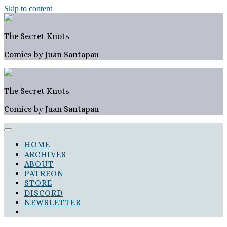
Skip to content
The Secret Knots
Comics by Juan Santapau
The Secret Knots
Comics by Juan Santapau
HOME
ARCHIVES
ABOUT
PATREON
STORE
DISCORD
NEWSLETTER