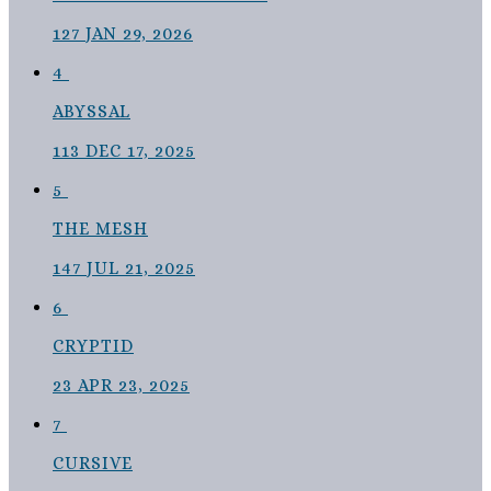
127
JAN 29, 2026
4
ABYSSAL
113
DEC 17, 2025
5
THE MESH
147
JUL 21, 2025
6
CRYPTID
23
APR 23, 2025
7
CURSIVE