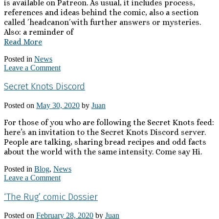
is available on Patreon. As usual, it includes process,
references and ideas behind the comic, also a section
called ´headcanon´with further answers or mysteries.
Also: a reminder of
Read More
Posted in
News
Leave a Comment
Secret Knots Discord
Posted on
May 30, 2020
by
Juan
For those of you who are following the Secret Knots feed:
here’s an invitation to the Secret Knots Discord server.
People are talking, sharing bread recipes and odd facts
about the world with the same intensity. Come say Hi.
Posted in
Blog
,
News
Leave a Comment
‘The Rug’ comic Dossier
Posted on
February 28, 2020
by
Juan