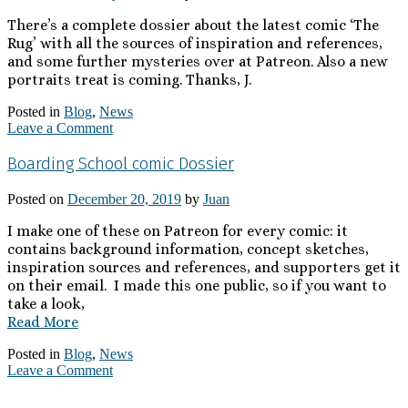
There’s a complete dossier about the latest comic ‘The
Rug’ with all the sources of inspiration and references,
and some further mysteries over at Patreon. Also a new
portraits treat is coming. Thanks, J.
Posted in
Blog
,
News
Leave a Comment
Boarding School comic Dossier
Posted on
December 20, 2019
by
Juan
I make one of these on Patreon for every comic: it
contains background information, concept sketches,
inspiration sources and references, and supporters get it
on their email. I made this one public, so if you want to
take a look,
Read More
Posted in
Blog
,
News
Leave a Comment