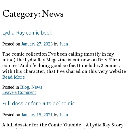
Category:
News
Lydia Ray comic book
Posted on
January 27, 2023
by
Juan
The comic collection I’ve been calling (mostly in my
mind) the Lydia Ray Magazine is out now on DriveThru
comics! And it’s doing good so far. It includes 3 comics
with this character, that I’ve shared on this very website
Read More
Posted in
Blog
,
News
Leave a Comment
Full dossier for ‘Outside’ comic
Posted on
January 15, 2021
by
Juan
A full dossier for the Comic ‘Outside – A Lydia Ray Story’