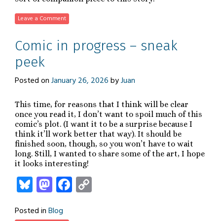
Leave a Comment
Comic in progress – sneak
peek
Posted on
January 26, 2026
by
Juan
This time, for reasons that I think will be clear
once you read it, I don’t want to spoil much of this
comic’s plot. (I want it to be a surprise because I
think it’ll work better that way). It should be
finished soon, though, so you won’t have to wait
long. Still, I wanted to share some of the art, I hope
it looks interesting!
Bluesky
Mastodon
Facebook
Copy
Link
Posted in
Blog