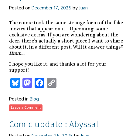
Posted on
December 17, 2025
by
Juan
The comic took the same strange form of the fake
movies that appear on it… Upcoming: some
exclusive extras. If you are wondering about the
deer, there’s actually a short piece I want to share
about it, in a different post. Will it answer things?
Hmm
….
I hope you like it, and thanks a lot for your
support!
Bluesky
Mastodon
Facebook
Copy
Link
Posted in
Blog
Leave a Comment
Comic update : Abyssal
Posted on
November 26, 2025
by
Juan