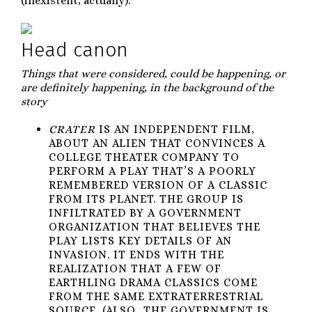
(inexistent, actually).
Head canon
Things that were considered, could be happening, or
are definitely happening, in the background of the
story
CRATER
IS AN INDEPENDENT FILM,
ABOUT AN ALIEN THAT CONVINCES A
COLLEGE THEATER COMPANY TO
PERFORM A PLAY THAT’S A POORLY
REMEMBERED VERSION OF A CLASSIC
FROM ITS PLANET. THE GROUP IS
INFILTRATED BY A GOVERNMENT
ORGANIZATION THAT BELIEVES THE
PLAY LISTS KEY DETAILS OF AN
INVASION. IT ENDS WITH THE
REALIZATION THAT A FEW OF
EARTHLING DRAMA CLASSICS COME
FROM THE SAME EXTRATERRESTRIAL
SOURCE. (ALSO, THE GOVERNMENT IS