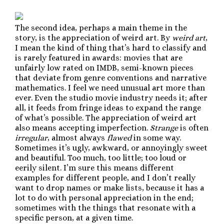
The second idea, perhaps a main theme in the
story, is the appreciation of weird art. By
weird art
,
I mean the kind of thing that’s hard to classify and
is rarely featured in awards: movies that are
unfairly low rated on IMDB, semi-known pieces
that deviate from genre conventions and narrative
mathematics. I feel we need unusual art more than
ever. Even the studio movie industry needs it; after
all, it feeds from fringe ideas to expand the range
of what’s possible. The appreciation of weird art
also means accepting imperfection.
Strange
is often
irregular
, almost always
flawed
in some way.
Sometimes it’s ugly, awkward, or annoyingly sweet
and beautiful. Too much, too little; too loud or
eerily silent. I’m sure this means different
examples for different people, and I don’t really
want to drop names or make lists, because it has a
lot to do with personal appreciation in the end;
sometimes with the things that resonate with a
specific person, at a given time.