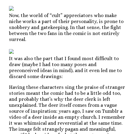
Now, the world of “cult” appreciators who make
niche works a part of their personality, is prone to
snobbery and gatekeeping. In that sense, the fight
between the two fans in the comic is not entirely
surreal.
It was also the part that I found most difficult to
draw (maybe I had too many poses and
preconceived ideas in mind), and it even led me to
discard some drawings:
Having these characters sing the praise of stranger
stories meant the comic had to be a little odd too,
and probably that’s why the deer clerk is left
unexplained. The deer itself comes from a vague
source of inspiration: years ago, I saw on Tumblr a
video of a deer inside an empty church. I remember
it was whimsical and reverential at the same time.
The image felt strangely pagan and meaningful,