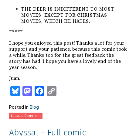
THE DEER IS INDIFFERENT TO MOST
MOVIES, EXCEPT FOR CHRISTMAS
MOVIES, WHICH HE HATES.
*****
I hope you enjoyed this post! Thanks a lot for your
support and your patience, because this comic took
a while. Thanks too for the great feedback the
story has had. I hope you have a lovely end of the
year season.
Juan.
Bluesky
Mastodon
Facebook
Copy
Link
Posted in
Blog
Leave a Comment
Abyssal – Full comic