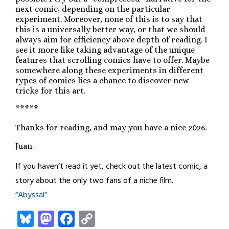
next comic, depending on the particular
experiment. Moreover, none of this is to say that
this is a universally better way, or that we should
always aim for efficiency above depth of reading. I
see it more like taking advantage of the unique
features that scrolling comics have to offer. Maybe
somewhere along these experiments in different
types of comics lies a chance to discover new
tricks for this art.
*****
Thanks for reading, and may you have a nice 2026.
Juan.
If you haven’t read it yet, check out the latest comic, a
story about the only two fans of a niche film.
“Abyssal”
Bluesky
Mastodon
Facebook
Copy