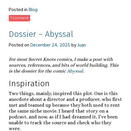
Link
Posted in
Blog
1 Comment
Dossier – Abyssal
Posted on
December 24, 2025
by
Juan
For most Secret Knots comics, I make a post with
sources, references, and bits of world building. This
is the dossier for the comic
Abyssal
.
Inspiration
Two things, mainly, inspired this plot. One is this
anecdote about a director and a producer, who first
met and teamed up because they both used to rent
the same niche movie. I heard that story on a
podcast, and now, as if I had dreamed it, I’ve been
unable to track the source and check who they
were.