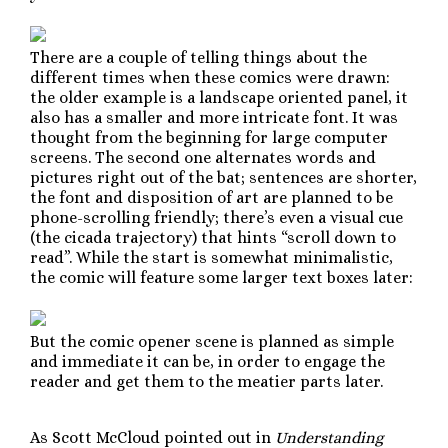
There are a couple of telling things about the
different times when these comics were drawn:
the older example is a landscape oriented panel, it
also has a smaller and more intricate font. It was
thought from the beginning for large computer
screens. The second one alternates words and
pictures right out of the bat; sentences are shorter,
the font and disposition of art are planned to be
phone-scrolling friendly; there’s even a visual cue
(the cicada trajectory) that hints “scroll down to
read”. While the start is somewhat minimalistic,
the comic will feature some larger text boxes later:
But the comic opener scene is planned as simple
and immediate it can be, in order to engage the
reader and get them to the meatier parts later.
As Scott McCloud pointed out in
Understanding