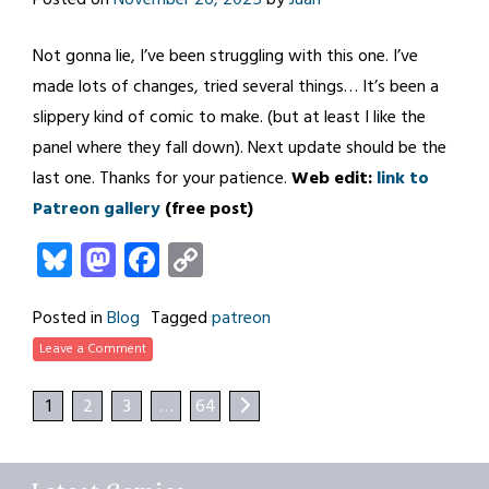
Not gonna lie, I’ve been struggling with this one. I’ve
made lots of changes, tried several things… It’s been a
slippery kind of comic to make. (but at least I like the
panel where they fall down). Next update should be the
last one. Thanks for your patience.
Web edit:
link to
Patreon gallery
(free post)
Bluesky
Mastodon
Facebook
Copy
Link
Posted in
Blog
Tagged
patreon
Leave a Comment
1
2
3
…
64