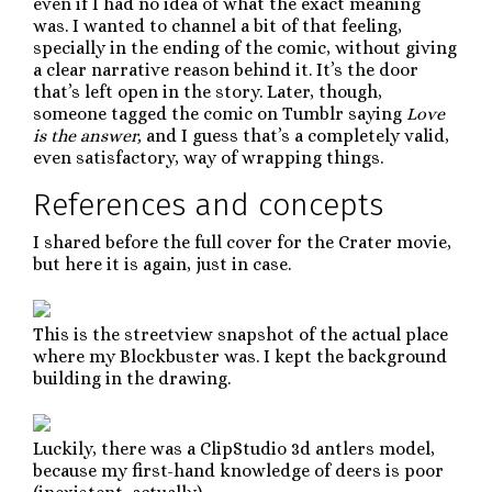
even if I had no idea of what the exact meaning
was. I wanted to channel a bit of that feeling,
specially in the ending of the comic, without giving
a clear narrative reason behind it. It’s the door
that’s left open in the story. Later, though,
someone tagged the comic on Tumblr saying
Love
is the answer,
and I guess that’s a completely valid,
even satisfactory, way of wrapping things.
References and concepts
I shared before the full cover for the Crater movie,
but here it is again, just in case.
This is the streetview snapshot of the actual place
where my Blockbuster was. I kept the background
building in the drawing.
Luckily, there was a ClipStudio 3d antlers model,
because my first-hand knowledge of deers is poor