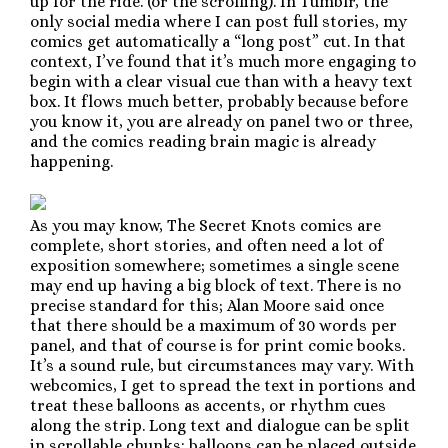
up for the ride. (or the scrolling). In Tumblr, the
only social media where I can post full stories, my
comics get automatically a “long post” cut. In that
context, I’ve found that it’s much more engaging to
begin with a clear visual cue than with a heavy text
box. It flows much better, probably because before
you know it, you are already on panel two or three,
and the comics reading brain magic is already
happening.
As you may know, The Secret Knots comics are
complete, short stories, and often need a lot of
exposition somewhere; sometimes a single scene
may end up having a big block of text. There is no
precise standard for this; Alan Moore said once
that there should be a maximum of 30 words per
panel, and that of course is for print comic books.
It’s a sound rule, but circumstances may vary. With
webcomics, I get to spread the text in portions and
treat these balloons as accents, or rhythm cues
along the strip. Long text and dialogue can be split
in scrollable chunks: balloons can be placed outside