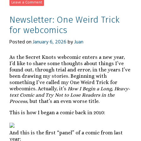
Leave a Comment
Newsletter: One Weird Trick
for webcomics
Posted on
January 6, 2026
by
Juan
As the Secret Knots webcomic enters a new year,
I’d like to share some thoughts about things I’ve
found out, through trial and error, in the years I’ve
been drawing my stories. Beginning with
something I’ve called my One Weird Trick for
webcomics. Actually, it’s
How I Begin a Long, Heavy-
text Comic and Try Not to Lose Readers in the
Process
, but that’s an even worse title.
This is how I began a comic back in 2010:
And this is the first “panel” of a comic from last
year: