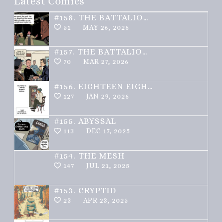
Latest Comics
#158.
THE BATTALION – PART 2 OF 3
51
MAY 26, 2026
#157.
THE BATTALION – PART 1 OF 3
70
MAR 27, 2026
#156.
EIGHTEEN EIGHTY ONE
127
JAN 29, 2026
#155.
ABYSSAL
113
DEC 17, 2025
#154.
THE MESH
147
JUL 21, 2025
#153.
CRYPTID
23
APR 23, 2025