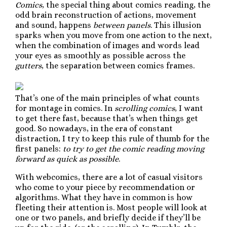
Comics
, the special thing about comics reading, the
odd brain reconstruction of actions, movement
and sound, happens
between panels
. This illusion
sparks when you move from one action to the next,
when the combination of images and words lead
your eyes as smoothly as possible across the
gutters
, the separation between comics frames.
That’s one of the main principles of what counts
for montage in comics. In
scrolling comics
, I want
to get there fast, because that’s when things get
good. So nowadays, in the era of constant
distraction, I try to keep this rule of thumb for the
first panels:
to try to get the comic reading moving
forward as quick as possible
.
With webcomics, there are a lot of casual visitors
who come to your piece by recommendation or
algorithms. What they have in common is how
fleeting their attention is. Most people will look at
one or two panels, and briefly decide if they’ll be