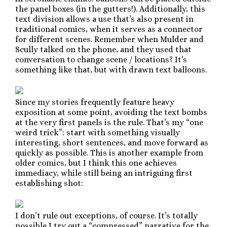
the panel boxes (in the gutters!). Additionally, this
text division allows a use that’s also present in
traditional comics, when it serves as a connector
for different scenes. Remember when Mulder and
Scully talked on the phone, and they used that
conversation to change scene / locations? It’s
something like that, but with drawn text balloons.
Since my stories frequently feature heavy
exposition at some point, avoiding the text bombs
at the very first panels is the rule. That’s my “one
weird trick”: start with something visually
interesting, short sentences, and move forward as
quickly as possible. This is another example from
older comics, but I think this one achieves
immediacy, while still being an intriguing first
establishing shot:
I don’t rule out exceptions, of course. It’s totally
possible I try out a “compressed” narrative for the