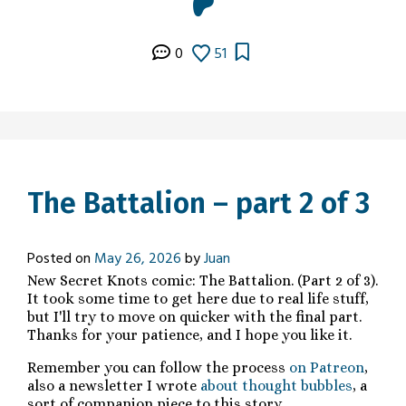
0
51
The Battalion – part 2 of 3
Posted on
May 26, 2026
by
Juan
New Secret Knots comic: The Battalion. (Part 2 of 3).
It took some time to get here due to real life stuff,
but I'll try to move on quicker with the final part.
Thanks for your patience, and I hope you like it.
Remember you can follow the process
on Patreon
,
also a newsletter I wrote
about thought bubbles
, a
sort of companion piece to this story.