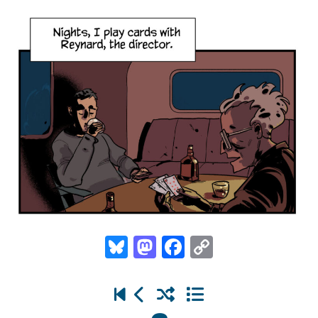
Bluesky
Mastodon
Facebook
Copy
Link