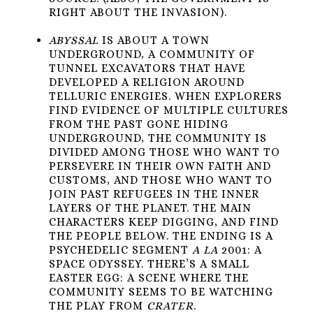
RIGHT ABOUT THE INVASION).
ABYSSAL
IS ABOUT A TOWN
UNDERGROUND, A COMMUNITY OF
TUNNEL EXCAVATORS THAT HAVE
DEVELOPED A RELIGION AROUND
TELLURIC ENERGIES. WHEN EXPLORERS
FIND EVIDENCE OF MULTIPLE CULTURES
FROM THE PAST GONE HIDING
UNDERGROUND, THE COMMUNITY IS
DIVIDED AMONG THOSE WHO WANT TO
PERSEVERE IN THEIR OWN FAITH AND
CUSTOMS, AND THOSE WHO WANT TO
JOIN PAST REFUGEES IN THE INNER
LAYERS OF THE PLANET. THE MAIN
CHARACTERS KEEP DIGGING, AND FIND
THE PEOPLE BELOW. THE ENDING IS A
PSYCHEDELIC SEGMENT
A LA
2001: A
SPACE ODYSSEY. THERE’S A SMALL
EASTER EGG: A SCENE WHERE THE
COMMUNITY SEEMS TO BE WATCHING
THE PLAY FROM
CRATER
.