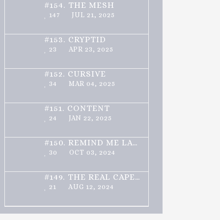
#154.
THE MESH
147
JUL 21, 2025
#153.
CRYPTID
23
APR 23, 2025
#152.
CURSIVE
34
MAR 04, 2025
#151.
CONTENT
24
JAN 22, 2025
#150.
REMIND ME LATER
30
OCT 03, 2024
#149.
THE REAL CAPELLO
21
AUG 12, 2024