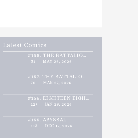
Latest Comics
#158.
THE BATTALION – PART 2 OF 3
51
MAY 26, 2026
#157.
THE BATTALION – PART 1 OF 3
70
MAR 27, 2026
#156.
EIGHTEEN EIGHTY ONE
127
JAN 29, 2026
#155.
ABYSSAL
113
DEC 17, 2025