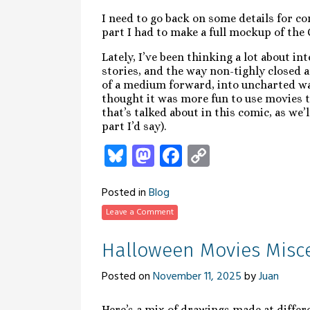
I need to go back on some details for co
part I had to make a full mockup of the 
Lately, I’ve been thinking a lot about in
stories, and the way non-tighly closed
of a medium forward, into uncharted wate
thought it was more fun to use movies t
that’s talked about in this comic, as we’l
part I’d say).
Bluesky
Mastodon
Facebook
Copy
Link
Posted in
Blog
Leave a Comment
Halloween Movies Misc
Posted on
November 11, 2025
by
Juan
Here’s a mix of drawings made at differ