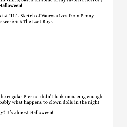
 Halloween!
cist III 3- Sketch of Vanessa Ives from Penny
ossession 6-The Lost Boys
 the regular Pierrot didn’t look menacing enough
obably what happens to clown dolls in the night.
y? It’s almost Halloween!