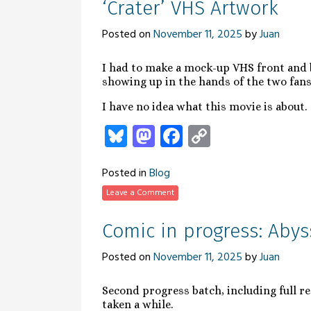
‘Crater’ VHS Artwork
Posted on
November 11, 2025
by
Juan
I had to make a mock-up VHS front and b
showing up in the hands of the two fans
I have no idea what this movie is about.
Bluesky
Mastodon
Facebook
Copy
Link
Posted in
Blog
Leave a Comment
Comic in progress: Abys
Posted on
November 11, 2025
by
Juan
Second progress batch, including full re
taken a while.