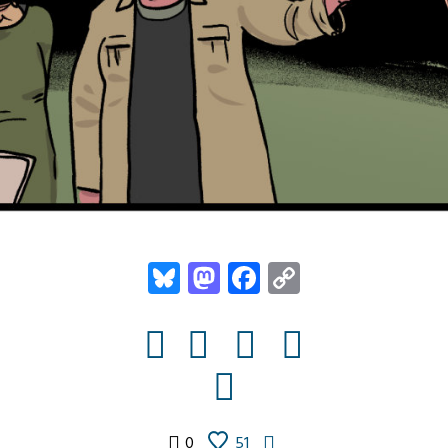
Bluesky
Mastodon
Facebook
Copy
Link
0
51