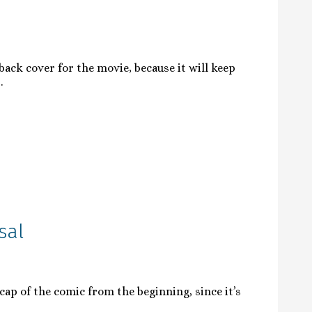
ack cover for the movie, because it will keep
.
sal
cap of the comic from the beginning, since it’s