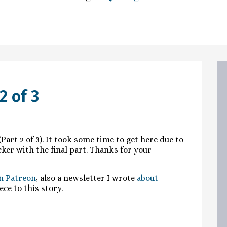
2 of 3
Part 2 of 3). It took some time to get here due to
uicker with the final part. Thanks for your
n Patreon
, also a newsletter I wrote
about
ece to this story.