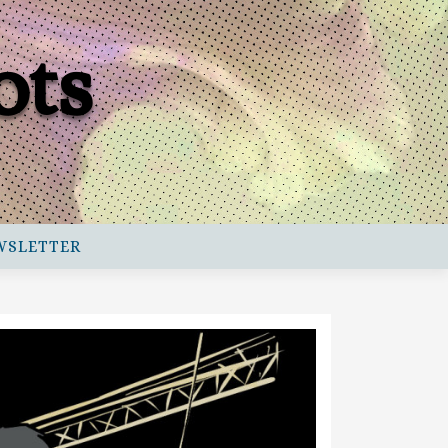
ots
WSLETTER