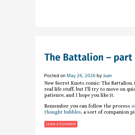
The Battalion – part 
Posted on
May 26, 2026
by
Juan
New Secret Knots comic: The Battalion. (
real life stuff, but I'll try to move on q
patience, and I hope you like it.
Remember you can follow the process
o
thought bubbles
, a sort of companion pi
Leave a Comment