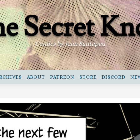
e Secret Kn
Comics by Juan Santapau
RCHIVES
ABOUT
PATREON
STORE
DISCORD
NE