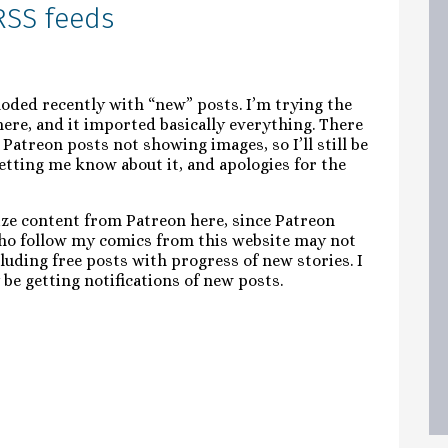
RSS feeds
loded recently with “new” posts. I’m trying the
ere, and it imported basically everything. There
 Patreon posts not showing images, so I’ll still be
tting me know about it, and apologies for the
onize content from Patreon here, since Patreon
ho follow my comics from this website may not
cluding free posts with progress of new stories. I
 be getting notifications of new posts.