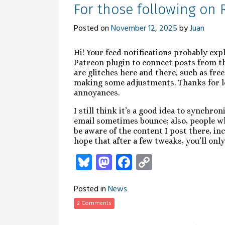
For those following on 
Posted on
November 12, 2025
by
Juan
Hi! Your feed notifications probably exp
Patreon plugin to connect posts from th
are glitches here and there, such as free
making some adjustments. Thanks for le
annoyances.
I still think it’s a good idea to synchr
email sometimes bounce; also, people w
be aware of the content I post there, in
hope that after a few tweaks, you’ll only
Bluesky
Mastodon
Facebook
Copy
Link
Posted in
News
2 Comments