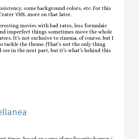
nsistency, some background colors, etc. For this
Crater VHS, more on that later.
teresting movies with bad rates, less formulaic
 and imperfect things sometimes move the whole
rs. It’s not exclusive to cinema, of course, but I
o tackle the theme. (That’s not the only thing
l see in the next part, but it’s what’s behind this
ellanea
ent times, based on some of my favorite horror /