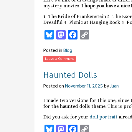
mystery movies.
I hope you have a nice
1- The Bride of Frankenstein 2- The Exor
Dreadful 4- Picnic at Hanging Rock 5- P
Bluesky
Mastodon
Facebook
Copy
Link
Posted in
Blog
Leave a Comment
Haunted Dolls
Posted on
November 11, 2025
by
Juan
I made two versions for this one, since
for the haunted dolls theme. This is pr
Did you ask for your
doll portrait
alread
Bluesky
Mastodon
Facebook
Copy