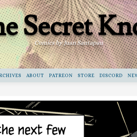
e Secret Kn
Comics by Juan Santapau
RCHIVES
ABOUT
PATREON
STORE
DISCORD
NE