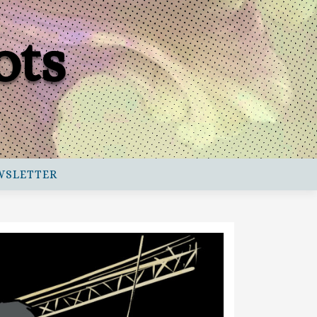
ots
WSLETTER