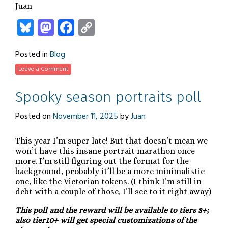
Juan
Bluesky
Mastodon
Facebook
Copy
Link
Posted in
Blog
Leave a Comment
Spooky season portraits poll
Posted on
November 11, 2025
by
Juan
This year I’m super late! But that doesn’t mean we
won’t have this insane portrait marathon once
more. I’m still figuring out the format for the
background, probably it’ll be a more minimalistic
one, like the Victorian tokens. (I think I’m still in
debt with a couple of those, I’ll see to it right away)
This poll and the reward will be available to tiers 3+;
also tier10+ will get special customizations of the