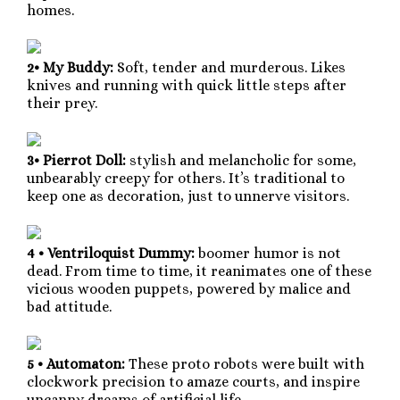
homes.
2• My Buddy:
Soft, tender and murderous. Likes
knives and running with quick little steps after
their prey.
3• Pierrot Doll:
stylish and melancholic for some,
unbearably creepy for others. It’s traditional to
keep one as decoration, just to unnerve visitors.
4 • Ventriloquist Dummy:
boomer humor is not
dead. From time to time, it reanimates one of these
vicious wooden puppets, powered by malice and
bad attitude.
5 • Automaton:
These proto robots were built with
clockwork precision to amaze courts, and inspire
uncanny dreams of artificial life.