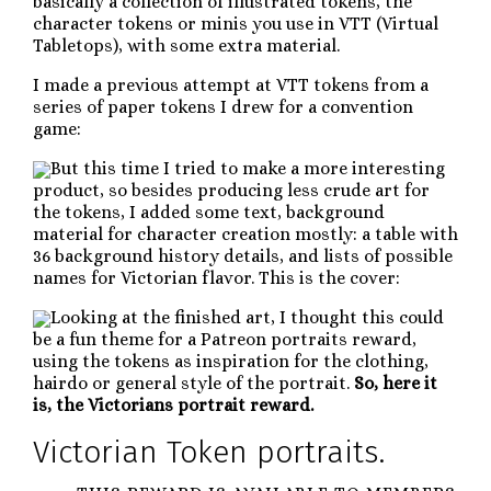
basically a collection of illustrated tokens, the
character tokens or minis you use in VTT (Virtual
Tabletops), with some extra material.
I made a previous attempt at VTT tokens from a
series of paper tokens I drew for a convention
game:
But this time I tried to make a more interesting
product, so besides producing less crude art for
the tokens, I added some text, background
material for character creation mostly: a table with
36 background history details, and lists of possible
names for Victorian flavor. This is the cover:
Looking at the finished art, I thought this could
be a fun theme for a Patreon portraits reward,
using the tokens as inspiration for the clothing,
hairdo or general style of the portrait.
So, here it
is, the Victorians portrait reward.
Victorian Token portraits.