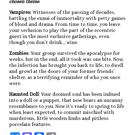
chosen theme
.
Vampires:
Witnesses of the passing of decades,
battling the ennui of immortality with petty games
of blood and drama. From time to time, you leave
your seclusion to play the part of the eccentric
guest in the most exclusive gatherings, even
though you don’t drink… wine.
Zombies
: Your group survived the apocalypse for
weeks, but in the end, all it took was one bite. Now,
the infection has brought you back to life, to dwell
and growl at the doors of your former friends’
shelter, as a terrifying reminder of who you once
were.
Haunted Doll
: Your doomed soul has been imbued
into a doll or a puppet, that now bears an uncanny
resemblance to you. Now it’s ready to spring to life
when least expected, to commit mischief with
murderous, little wooden limbs and pitiless
porcelain features.