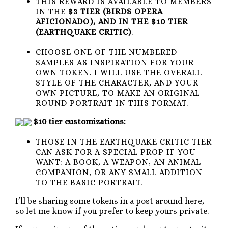
THIS REWARD IS AVAILABLE TO MEMBERS
IN THE
$3 TIER (BIRDS OPERA
AFICIONADO), AND IN THE $10 TIER
(EARTHQUAKE CRITIC)
.
CHOOSE ONE OF THE NUMBERED
SAMPLES AS INSPIRATION FOR YOUR
OWN TOKEN. I WILL USE THE OVERALL
STYLE OF THE CHARACTER, AND YOUR
OWN PICTURE, TO MAKE AN ORIGINAL
ROUND PORTRAIT IN THIS FORMAT.
$10 tier customizations:
THOSE IN THE EARTHQUAKE CRITIC TIER
CAN ASK FOR A SPECIAL PROP IF YOU
WANT: A BOOK, A WEAPON, AN ANIMAL
COMPANION, OR ANY SMALL ADDITION
TO THE BASIC PORTRAIT.
I’ll be sharing some tokens in a post around here,
so let me know if you prefer to keep yours private.