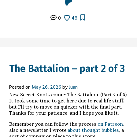
0
48
The Battalion – part 2 of 3
Posted on
May 26, 2026
by
Juan
New Secret Knots comic: The Battalion. (Part 2 of 3).
It took some time to get here due to real life stuff,
but I'll try to move on quicker with the final part.
Thanks for your patience, and I hope you like it.
Remember you can follow the process
on Patreon
,
also a newsletter I wrote
about thought bubbles
, a
sort of companion piece to this story.