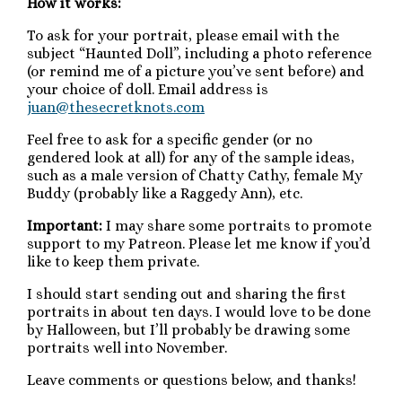
How it works:
To ask for your portrait, please email with the
subject “Haunted Doll”, including a photo reference
(or remind me of a picture you’ve sent before) and
your choice of doll. Email address is
juan@thesecretknots.com
Feel free to ask for a specific gender (or no
gendered look at all) for any of the sample ideas,
such as a male version of Chatty Cathy, female My
Buddy (probably like a Raggedy Ann), etc.
Important:
I may share some portraits to promote
support to my Patreon. Please let me know if you’d
like to keep them private.
I should start sending out and sharing the first
portraits in about ten days. I would love to be done
by Halloween, but I’ll probably be drawing some
portraits well into November.
Leave comments or questions below, and thanks!