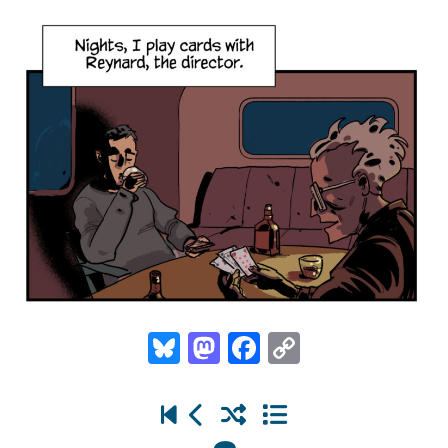
Bluesky
Mastodon
Facebook
Copy
Link