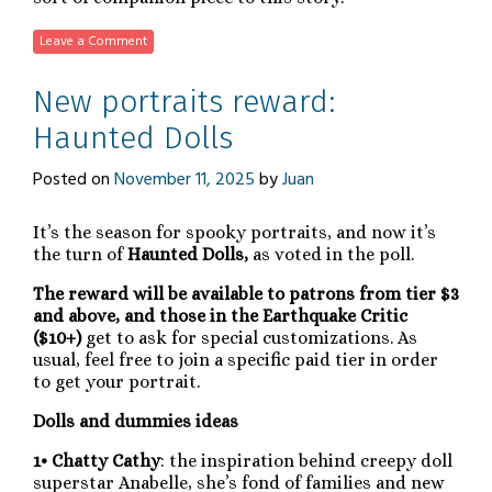
Leave a Comment
New portraits reward:
Haunted Dolls
Posted on
November 11, 2025
by
Juan
It’s the season for spooky portraits, and now it’s
the turn of
Haunted Dolls,
as voted in the poll.
The reward will be available to patrons from tier $3
and above, and those in the Earthquake Critic
($10+)
get to ask for special customizations. As
usual, feel free to join a specific paid tier in order
to get your portrait.
Dolls and dummies ideas
1• Chatty Cathy
: the inspiration behind creepy doll
superstar Anabelle, she’s fond of families and new