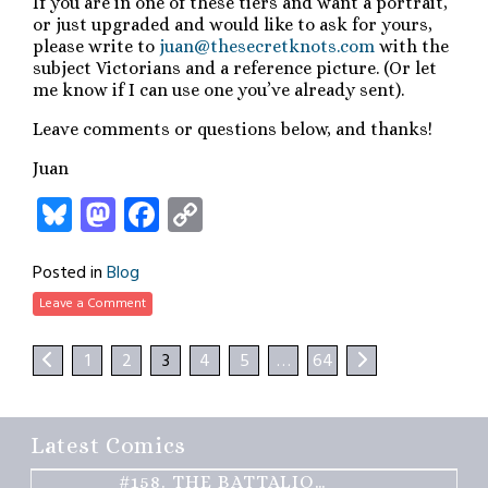
If you are in one of these tiers and want a portrait,
or just upgraded and would like to ask for yours,
please write to
juan@thesecretknots.com
with the
subject Victorians and a reference picture. (Or let
me know if I can use one you’ve already sent).
Leave comments or questions below, and thanks!
Juan
Bluesky
Mastodon
Facebook
Copy
Link
Posted in
Blog
Leave a Comment
1
2
3
4
5
…
64
Latest Comics
#158.
THE BATTALION – PART 2 OF 3