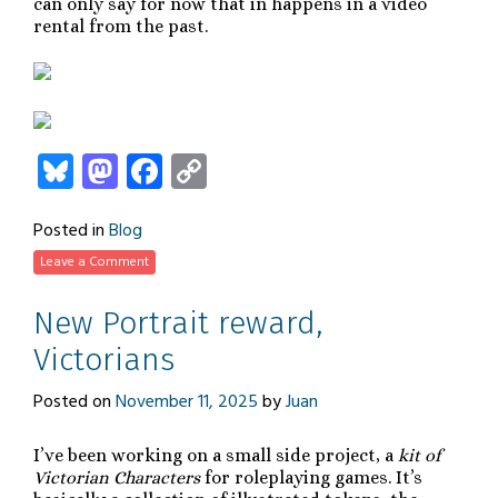
can only say for now that in happens in a video
rental from the past.
Bluesky
Mastodon
Facebook
Copy
Link
Posted in
Blog
Leave a Comment
New Portrait reward,
Victorians
Posted on
November 11, 2025
by
Juan
I’ve been working on a small side project, a
kit of
Victorian Characters
for roleplaying games. It’s