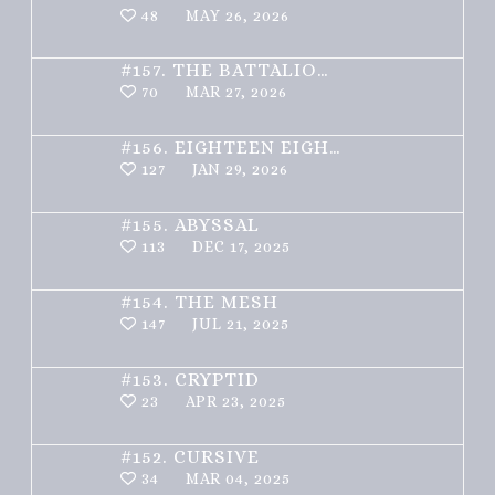
48
MAY 26, 2026
#157.
THE BATTALION – PART 1 OF 3
70
MAR 27, 2026
#156.
EIGHTEEN EIGHTY ONE
127
JAN 29, 2026
#155.
ABYSSAL
113
DEC 17, 2025
#154.
THE MESH
147
JUL 21, 2025
#153.
CRYPTID
23
APR 23, 2025
#152.
CURSIVE
34
MAR 04, 2025