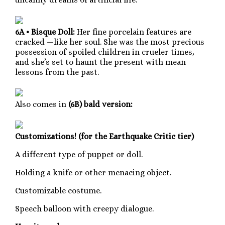
6A • Bisque Doll:
Her fine porcelain features are
cracked —like her soul. She was the most precious
possession of spoiled children in crueler times,
and she’s set to haunt the present with mean
lessons from the past.
Also comes in
(6B) bald version:
Customizations! (for the Earthquake Critic tier)
A different type of puppet or doll.
Holding a knife or other menacing object.
Customizable costume.
Speech balloon with creepy dialogue.