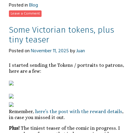
Posted in
Blog
Leave a Comment
Some Victorian tokens, plus
tiny teaser
Posted on
November 11, 2025
by
Juan
I started sending the Tokens / portraits to patrons,
here are a few:
Remember,
here’s the post with the reward details
,
in case you missed it out.
Plus!
The tiniest teaser of the comic in progress. I