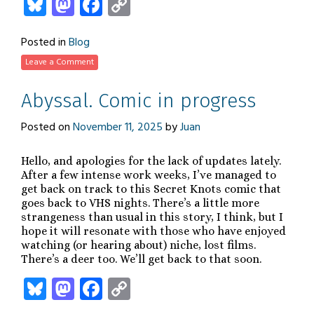
Bluesky
Mastodon
Facebook
Copy
Link
Posted in
Blog
Leave a Comment
Abyssal. Comic in progress
Posted on
November 11, 2025
by
Juan
Hello, and apologies for the lack of updates lately.
After a few intense work weeks, I’ve managed to
get back on track to this Secret Knots comic that
goes back to VHS nights. There’s a little more
strangeness than usual in this story, I think, but I
hope it will resonate with those who have enjoyed
watching (or hearing about) niche, lost films.
There’s a deer too. We’ll get back to that soon.
Bluesky
Mastodon
Facebook
Copy
Link